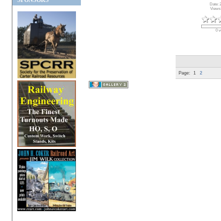
SPONSORS
Date: 
Views
0 v
Page:
1
2