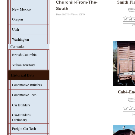
Churchill-From-The-
Smith Fl
South
New Mexico
Date: 
Views
Date: 19/07/14
Views: 10879
Oregon
0 v
Utah
Washington
Canada
British Columbia
Yukon Territory
Historical Data
Locomotive Builders
Cab4-En
Locomotive Tech
Date: 
Views
Car Builders
Car-Builder's
0 v
Dictionary
Freight Car Tech