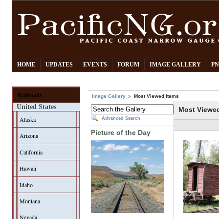
HOME
UPDATES
EVENTS
FORUM
IMAGE GALLERY
PN
Railroads
Image Gallery
Most Viewed Items
United States
Most Viewe
Alaska
Advanced Search
Picture of the Day
Arizona
California
Hawaii
Idaho
Montana
Nevada