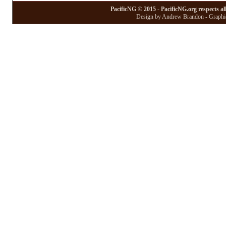
PacificNG © 2015 - PacificNG.org respects al
Design by Andrew Brandon - Graphic