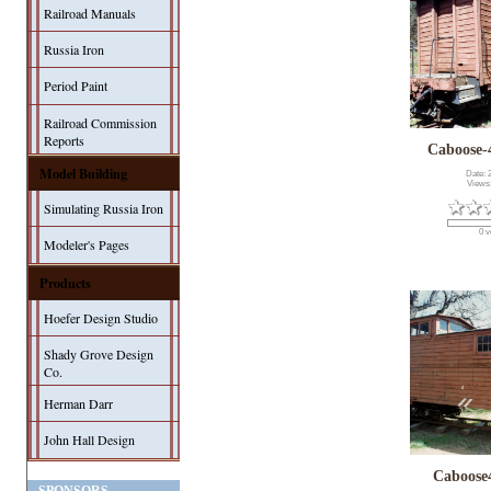
Railroad Manuals
Russia Iron
Period Paint
Railroad Commission
Reports
Caboose-
Model Building
Date: 
Views
Simulating Russia Iron
0 v
Modeler's Pages
Products
Hoefer Design Studio
Shady Grove Design
Co.
Herman Darr
John Hall Design
Caboose