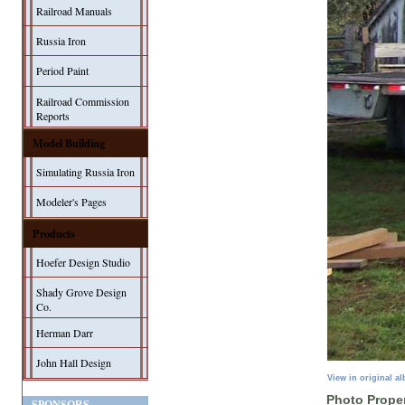
Railroad Manuals
Russia Iron
Period Paint
Railroad Commission
Reports
Model Building
Simulating Russia Iron
Modeler's Pages
Products
Hoefer Design Studio
Shady Grove Design
Co.
Herman Darr
John Hall Design
View in original a
Photo Proper