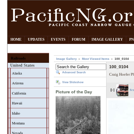
HOME
UPDATES
EVENTS
FORUM
IMAGE GALLERY
PN
Railroads
Image Gallery
Most Viewed Items
100_0104
United States
100_0104
Alaska
Advanced Search
Craig Hoefer P
Arizona
View Slideshow
fir
Picture of the Day
California
Hawaii
Idaho
Montana
Nevada