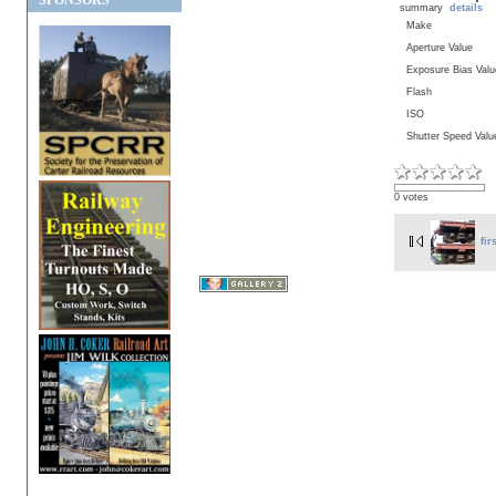
SPONSORS
summary
details
Make
Aperture Value
Exposure Bias Valu
Flash
ISO
Shutter Speed Valu
0 votes
fir