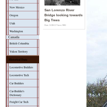
New Mexico
San Lorenzo River
Oregon
Bridge looking towards
Big Trees
Utah
Date: 31/08/13
Views: 9881
Washington
Canada
British Columbia
Yukon Territory
Historical Data
Locomotive Builders
Locomotive Tech
Car Builders
Car-Builder's
Dictionary
Freight Car Tech