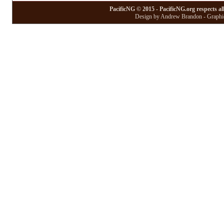
PacificNG © 2015 - PacificNG.org respects al
Design by Andrew Brandon - Graphic