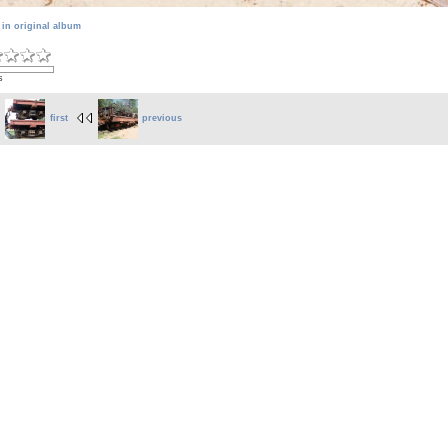
 in original album
s
first
previous