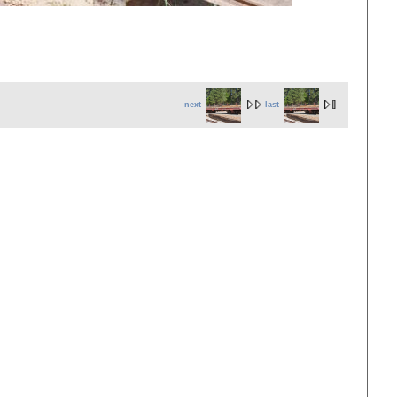
next
last