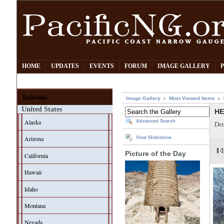
HOME
UPDATES
EVENTS
FORUM
IMAGE GALLERY
Railroads
Image Gallery
Most Viewed Items
United States
HE
Alaska
Advanced Search
Den
Arizona
View Slideshow
Picture of the Day
California
Hawaii
Idaho
Montana
Nevada