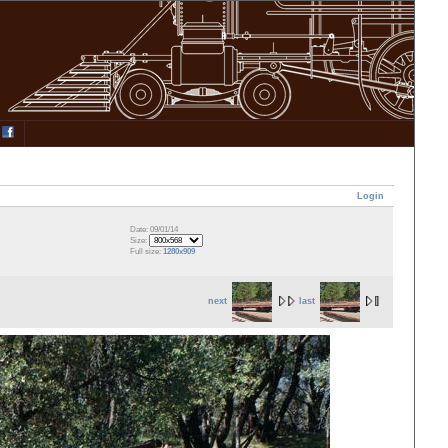
Login
Date: 09/01/14
Size:
Full size:
1280x909
next
last