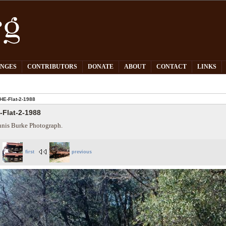
PNGES
CONTRIBUTORS
DONATE
ABOUT
CONTACT
LINKS
HE-Flat-2-1988
-Flat-2-1988
nis Burke Photograph.
first
previous