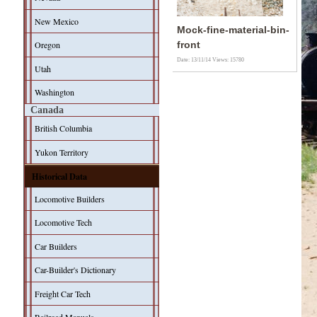
New Mexico
Mock-fine-material-bin-
Oregon
front
Date: 13/11/14
Views: 15780
Utah
Washington
Canada
British Columbia
Yukon Territory
Historical Data
Locomotive Builders
Locomotive Tech
Car Builders
Car-Builder's Dictionary
Freight Car Tech