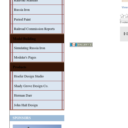
Railroad Manuals
View
Russia Iron
Period Paint
0 vote
Railroad Commission Reports
Model Building
Simulating Russia Iron
Modeler's Pages
Products
Hoefer Design Studio
Shady Grove Design Co.
Herman Darr
John Hall Design
SPONSORS