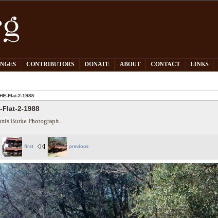
PNGES
CONTRIBUTORS
DONATE
ABOUT
CONTACT
LINKS
HE-Flat-2-1988
-Flat-2-1988
nis Burke Photograph.
first
previous