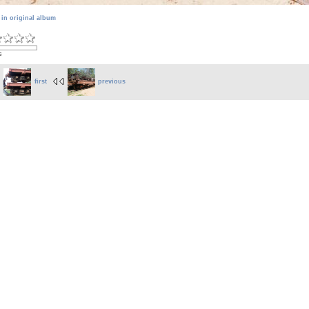
 in original album
s
first
previous