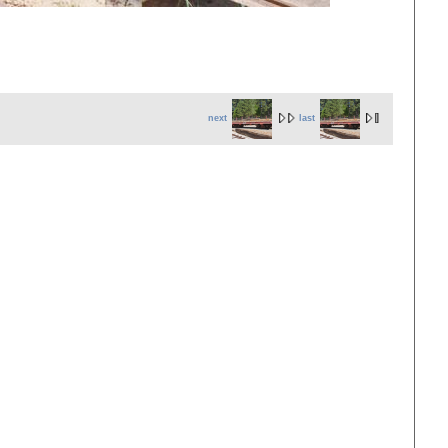
next
last