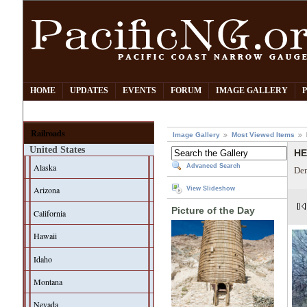
HOME
UPDATES
EVENTS
FORUM
IMAGE GALLERY
Railroads
Image Gallery
Most Viewed Items
United States
HE
Alaska
Advanced Search
Den
Arizona
View Slideshow
Picture of the Day
California
Hawaii
Idaho
Montana
Nevada