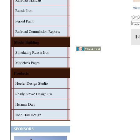
Railroad Manuals
View
Russia Iron
Period Paint
0 vote
Railroad Commission Reports
Model Building
Simulating Russia Iron
Modeler's Pages
Products
Hoefer Design Studio
Shady Grove Design Co.
Herman Darr
John Hall Design
SPONSORS