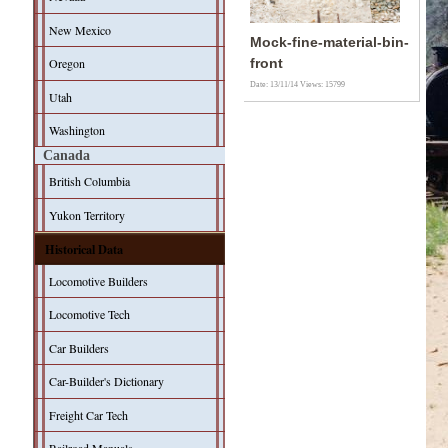
New Mexico
Mock-fine-material-bin-
Oregon
front
Date: 13/11/14
Views: 15799
Utah
Washington
Canada
British Columbia
Yukon Territory
Historical Data
Locomotive Builders
Locomotive Tech
Car Builders
Car-Builder's Dictionary
Freight Car Tech