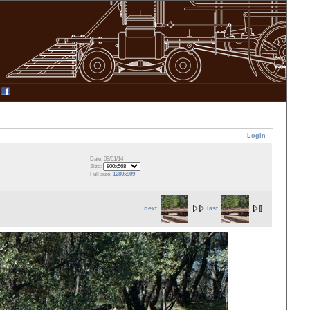
Login
Date: 09/01/14
Size:
Full size:
1280x909
next
last