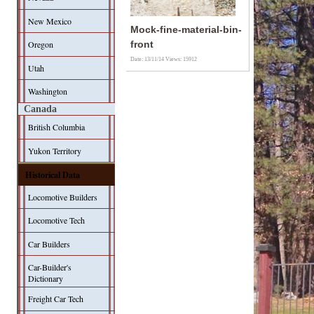
New Mexico
Mock-fine-material-bin-
Oregon
front
Date: 13/11/14
Views: 15912
Utah
Washington
Canada
British Columbia
Yukon Territory
Historical Data
Locomotive Builders
Locomotive Tech
Car Builders
Car-Builder's
Dictionary
Freight Car Tech