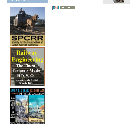
SPONSORS