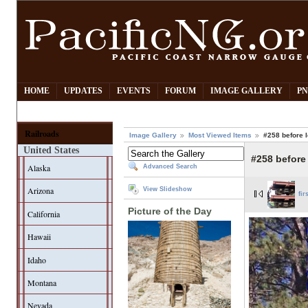
HOME
UPDATES
EVENTS
FORUM
IMAGE GALLERY
PN
Railroads
Image Gallery
Most Viewed Items
#258 before l
United States
#258 before 
Alaska
Advanced Search
Arizona
View Slideshow
fir
Picture of the Day
California
Hawaii
Idaho
Montana
Nevada