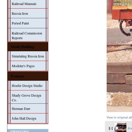
Railroad Manuals
Russia Iron
Period Paint
Railroad Commission
Reports
Model Building
Simulating Russia Iron
Modeler's Pages
Products
Hoefer Design Studio
Shady Grove Design
Co.
Herman Darr
John Hall Design
View in original a
fir