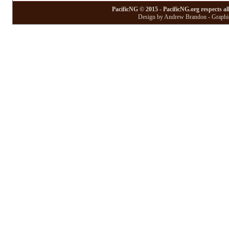
PacificNG © 2015 - PacificNG.org respects al
Design by Andrew Brandon - Graphic