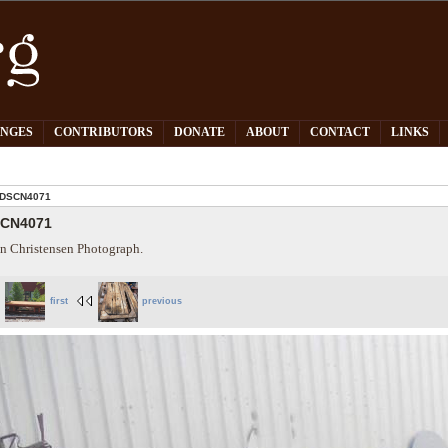
PNGES
CONTRIBUTORS
DONATE
ABOUT
CONTACT
LINKS
DSCN4071
CN4071
n Christensen Photograph.
first
previous