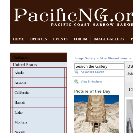
HOME
UPDATES
EVENTS
FORUM
IMAGE GALLERY
Railroads
Image Gallery
Most Viewed Items
United States
DS
Alaska
Advanced Search
Joh
Arizona
View Slideshow
Picture of the Day
California
Hawaii
Idaho
Montana
Nevada