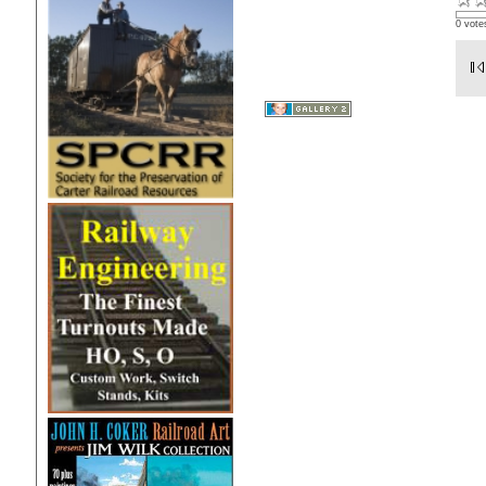
0 vote