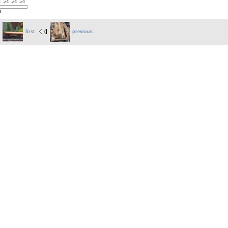
s
first
previous