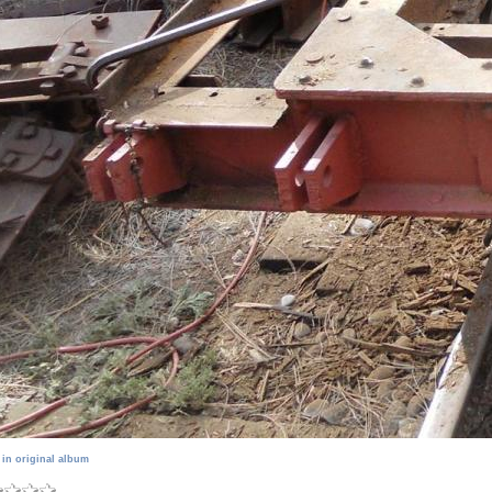
 in original album