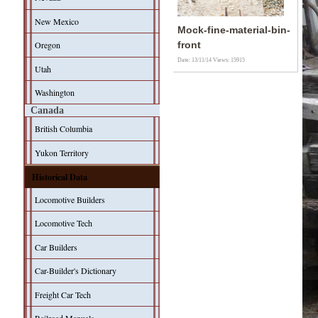
New Mexico
Mock-fine-material-bin-
Oregon
front
Date: 13/11/14
Views: 15915
Utah
Washington
Canada
British Columbia
Yukon Territory
Historical Data
Locomotive Builders
Locomotive Tech
Car Builders
Car-Builder's Dictionary
Freight Car Tech