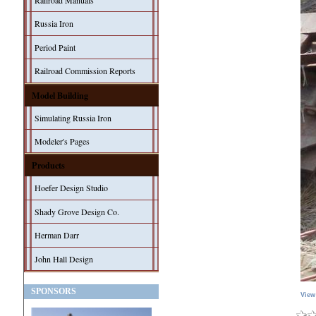
Railroad Manuals
Russia Iron
Period Paint
Railroad Commission Reports
Model Building
Simulating Russia Iron
Modeler's Pages
Products
Hoefer Design Studio
Shady Grove Design Co.
Herman Darr
John Hall Design
SPONSORS
View