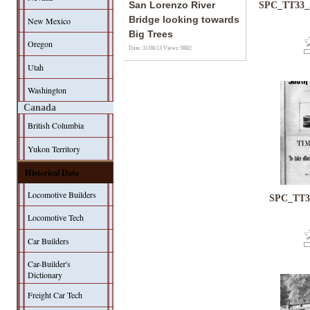
San Lorenzo River
SPC_TT33_A
Bridge looking towards
New Mexico
Big Trees
Oregon
Date: 31/08/13
Views: 9882
Utah
Washington
Canada
British Columbia
Yukon Territory
Historical Data
Locomotive Builders
SPC_TT33
Locomotive Tech
Car Builders
Car-Builder's
Dictionary
Freight Car Tech