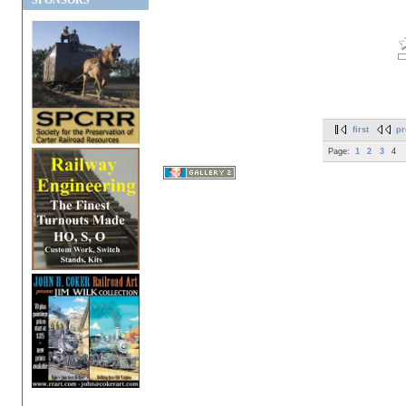
SPONSORS
first
pr
Page:
1
2
3
4