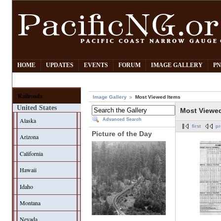
HOME
UPDATES
EVENTS
FORUM
IMAGE GALLERY
PN
Railroads
Image Gallery
Most Viewed Items
United States
Most Viewe
Alaska
Advanced Search
first
pr
Picture of the Day
Arizona
California
Hawaii
Idaho
Montana
Nevada