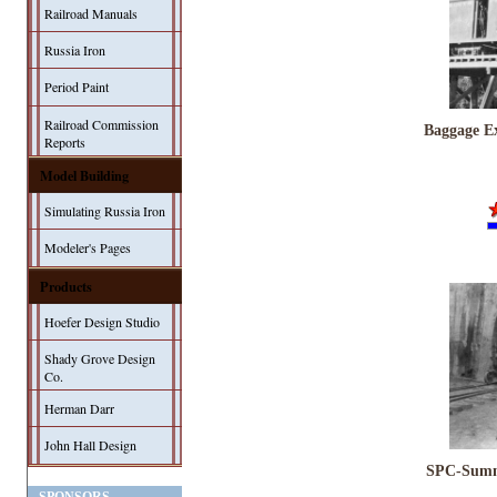
Railroad Manuals
Russia Iron
Period Paint
Railroad Commission
Baggage Ex
Reports
Model Building
Simulating Russia Iron
Modeler's Pages
Products
Hoefer Design Studio
Shady Grove Design
Co.
Herman Darr
John Hall Design
SPC-Summi