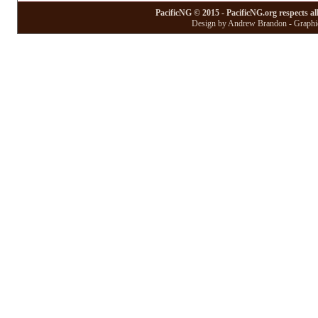
PacificNG © 2015 - PacificNG.org respects al
Design by Andrew Brandon - Graphic