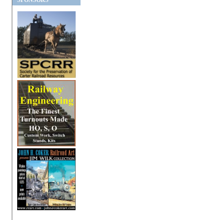
SPONSORS