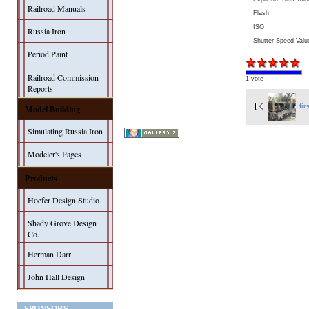
Railroad Manuals
Flash
ISO
Russia Iron
Shutter Speed Valu
Period Paint
Railroad Commission
1 vote
Reports
Model Building
fir
Simulating Russia Iron
Modeler's Pages
Products
Hoefer Design Studio
Shady Grove Design
Co.
Herman Darr
John Hall Design