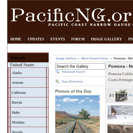
HOME
UPDATES
EVENTS
FORUM
IMAGE GALLERY
PN
Railroads
Image Gallery
Most Viewed Items
Pomona - No
United States
Pomona - N
Alaska
Advanced Search
Pomona Califor
Curtis Ferring
Arizona
View Slideshow
Picture of the Day
California
fir
Hawaii
Idaho
Montana
Nevada