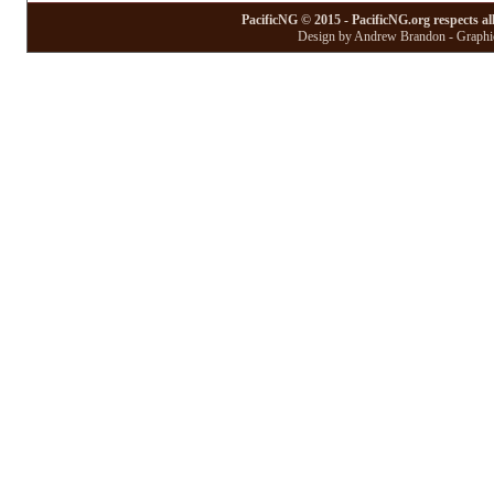
PacificNG © 2015 - PacificNG.org respects al
Design by Andrew Brandon - Graphic