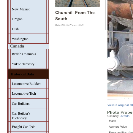
New Mexico
Churchill-From-The-
Oregon
South
Date: 19/07/14
Views: 10879
Utah
Washington
Canada
British Columbia
Yukon Territory
Historical Data
Locomotive Builders
Locomotive Tech
Car Builders
View in original a
Photo Proper
Car-Builder's
summary
details
Dictionary
Make
Freight Car Tech
Aperture Value
Exposure Bias Valu