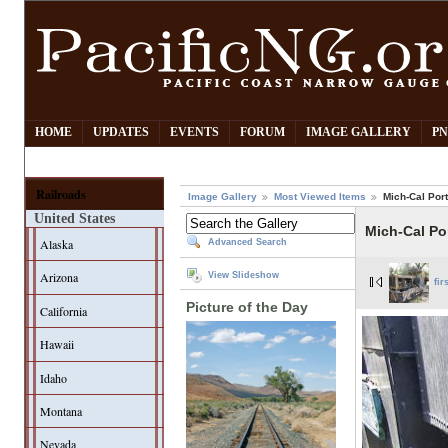
HOME
UPDATES
EVENTS
FORUM
IMAGE GALLERY
PN
Railroads
Image Gallery
Most Viewed Items
Mich-Cal Port
United States
Mich-Cal Por
Alaska
Advanced Search
Arizona
View Slideshow
fir
Picture of the Day
California
Hawaii
Idaho
Montana
Nevada