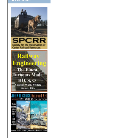
SPONSORS