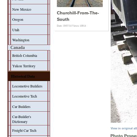
New Mexico
Churchill-From-The-
Oregon
South
Date: 19/07/14
Views: 10914
Utah
Washington
Canada
British Columbia
Yukon Territory
Historical Data
Locomotive Builders
Locomotive Tech
Car Builders
Car-Builder's
Dictionary
View in original a
Freight Car Tech
Photo Proper