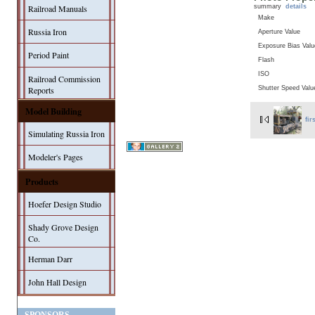
summary
details
Railroad Manuals
Make
Russia Iron
Aperture Value
Exposure Bias Valu
Period Paint
Flash
ISO
Railroad Commission
Shutter Speed Valu
Reports
Model Building
fir
Simulating Russia Iron
Modeler's Pages
Products
Hoefer Design Studio
Shady Grove Design
Co.
Herman Darr
John Hall Design