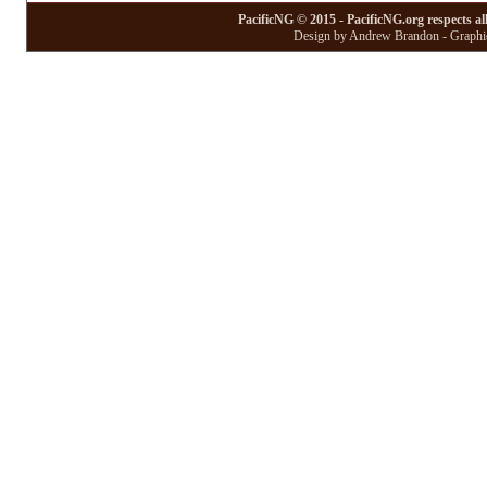
PacificNG © 2015 - PacificNG.org respects al
Design by Andrew Brandon - Graphic