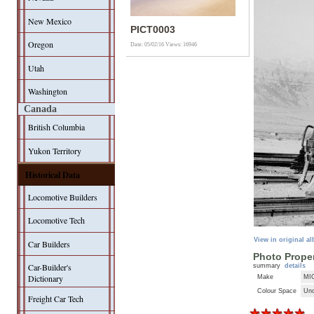
New Mexico
PICT0003
Oregon
Date: 05/02/16
Views: 16946
Utah
Washington
Canada
British Columbia
Yukon Territory
Historical Data
Locomotive Builders
Locomotive Tech
View in original a
Car Builders
Photo Proper
Car-Builder's
summary
details
Dictionary
Make
MI
Colour Space
Unc
Freight Car Tech