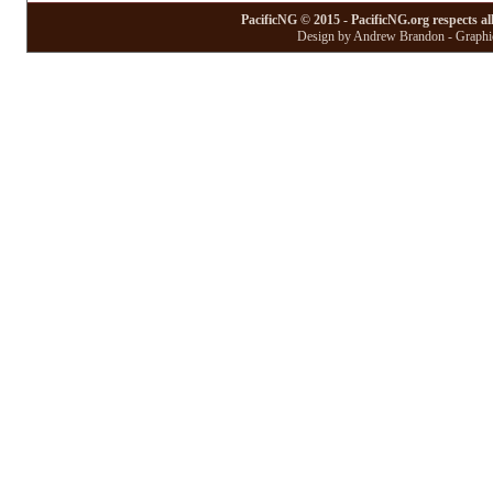
PacificNG © 2015 - PacificNG.org respects al
Design by Andrew Brandon - Graphic