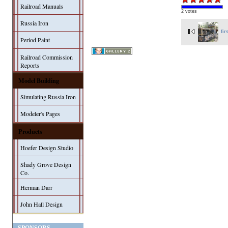
Railroad Manuals
2 votes
Russia Iron
fir
Period Paint
Railroad Commission
Reports
Model Building
Simulating Russia Iron
Modeler's Pages
Products
Hoefer Design Studio
Shady Grove Design
Co.
Herman Darr
John Hall Design