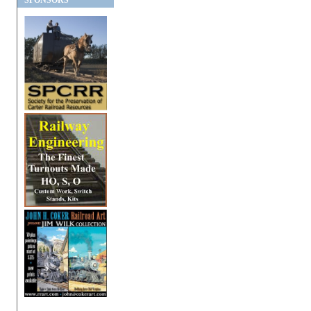
SPONSORS