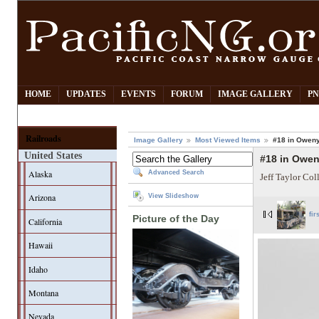
HOME
UPDATES
EVENTS
FORUM
IMAGE GALLERY
PN
Railroads
Image Gallery
Most Viewed Items
#18 in Owen
United States
#18 in Owe
Alaska
Advanced Search
Jeff Taylor Col
Arizona
View Slideshow
fir
Picture of the Day
California
Hawaii
Idaho
Montana
Nevada