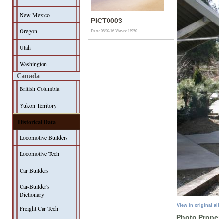
New Mexico
PICT0003
Oregon
Date: 05/02/16
Views: 16950
Utah
Washington
Canada
British Columbia
Yukon Territory
Historical Data
Locomotive Builders
Locomotive Tech
Car Builders
Car-Builder's
Dictionary
View in original a
Freight Car Tech
Photo Proper