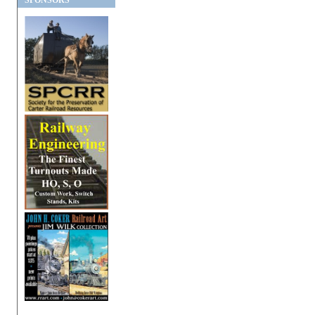
SPONSORS