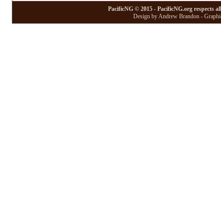
PacificNG © 2015 - PacificNG.org respects al
Design by Andrew Brandon - Graphic