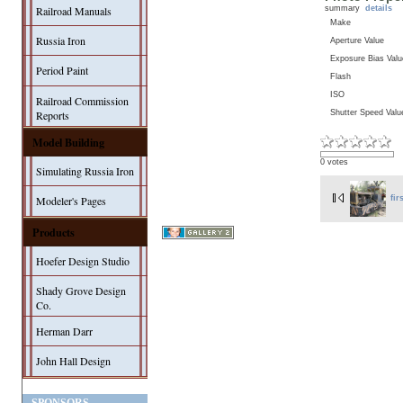
summary
details
Railroad Manuals
Make
Russia Iron
Aperture Value
Exposure Bias Valu
Period Paint
Flash
ISO
Railroad Commission
Shutter Speed Valu
Reports
Model Building
0 votes
Simulating Russia Iron
Modeler's Pages
fir
Products
Hoefer Design Studio
Shady Grove Design
Co.
Herman Darr
John Hall Design