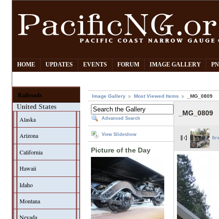
HOME
UPDATES
EVENTS
FORUM
IMAGE GALLERY
PN
Railroads
Image Gallery
Most Viewed Items
_MG_0809
United States
_MG_0809
Alaska
Advanced Search
Arizona
View Slideshow
fir
Picture of the Day
California
Hawaii
Idaho
Montana
Nevada