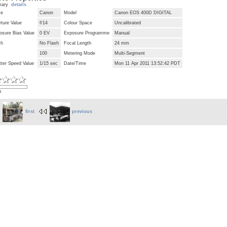
mary
details
ke
Canon
Model
Canon EOS 400D DIGITAL
ture Value
f/14
Colour Space
Uncalibrated
osure Bias Value
0 EV
Exposure Programme
Manual
sh
No Flash
Focal Length
24 mm
100
Metering Mode
Multi-Segment
tter Speed Value
1/15 sec
Date/Time
Mon 11 Apr 2011 13:52:42 PDT
s
first
previous