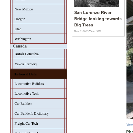
New Mexico
San Lorenzo River
Oregon
Bridge looking towards
Big Trees
Utah
Date: 31/08/13
Views: 9882
Washington
Canada
British Columbia
Yukon Territory
Historical Data
Locomotive Builders
Locomotive Tech
Car Builders
Car-Builder's Dictionary
Freight Car Tech
View
Pho