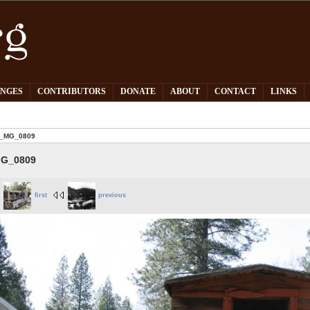
PNGES
CONTRIBUTORS
DONATE
ABOUT
CONTACT
LINKS
_MG_0809
G_0809
first
previous