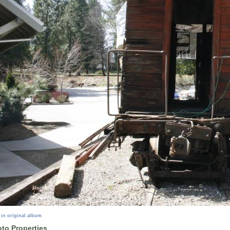
 in original album
to Properties