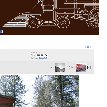
Login
Date: 11/04/11
Size:
Full size:
1280x853
next
last