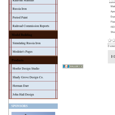
Railroad Manuals
sum
Ma
Russia Iron
Aper
Period Paint
Exp
Fla
Railroad Commission Reports
ISO
Shu
Model Building
Simulating Russia Iron
0 vote
Modeler's Pages
Products
Hoefer Design Studio
Shady Grove Design Co.
Herman Darr
John Hall Design
SPONSORS