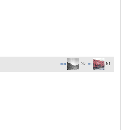
next
last