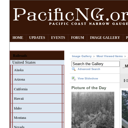
HOME
UPDATES
EVENTS
FORUM
IMAGE GALLERY
Railroads
Image Gallery
Most Viewed Items
United States
_M
Alaska
Advanced Search
Arizona
View Slideshow
Picture of the Day
California
Hawaii
Idaho
Montana
Nevada