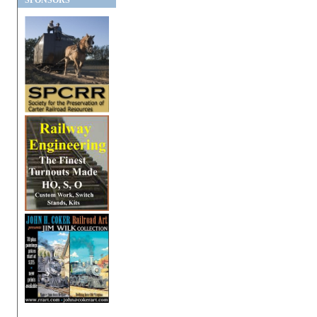
SPONSORS