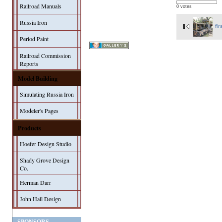
Railroad Manuals
0 votes
Russia Iron
fir
Period Paint
Railroad Commission
Reports
Model Building
Simulating Russia Iron
Modeler's Pages
Products
Hoefer Design Studio
Shady Grove Design
Co.
Herman Darr
John Hall Design