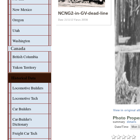
New Mexico
NCNG2-in-GV-dead-line
Oregon
Date: 21/11/13
Views: 20556
Utah
Washington
Canada
British Columbia
Yukon Territory
Historical Data
Locomotive Builders
Locomotive Tech
Car Builders
View in original a
Photo Proper
Car-Builder's
summary
details
Dictionary
Date/Time
Mon 1
Freight Car Tech