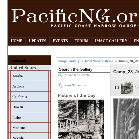
HOME
UPDATES
EVENTS
FORUM
IMAGE GALLERY
PN
Railroads
Image Gallery
Most Viewed Items
Camp_28_Jac
United States
Camp_28_Ja
Alaska
Advanced Search
Arizona
View Slideshow
fir
Picture of the Day
California
Hawaii
Idaho
Montana
Nevada