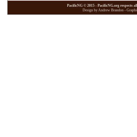
PacificNG © 2015 - PacificNG.org respects al
Design by Andrew Brandon - Graphic