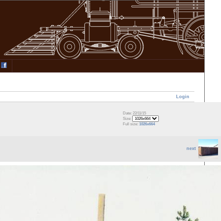
Login
Date: 22/11/15
Size:
Full size:
1026x664
next