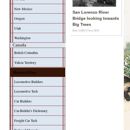
New Mexico
San Lorenzo River
Oregon
Bridge looking towards
Big Trees
Utah
Date: 31/08/13
Views: 9879
Washington
Canada
British Columbia
Yukon Territory
Historical Data
Locomotive Builders
Locomotive Tech
Car Builders
Car-Builder's Dictionary
Freight Car Tech