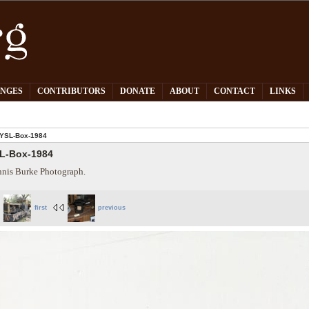
PNGES
CONTRIBUTORS
DONATE
ABOUT
CONTACT
LINKS
YSL-Box-1984
L-Box-1984
nis Burke Photograph.
first
previous