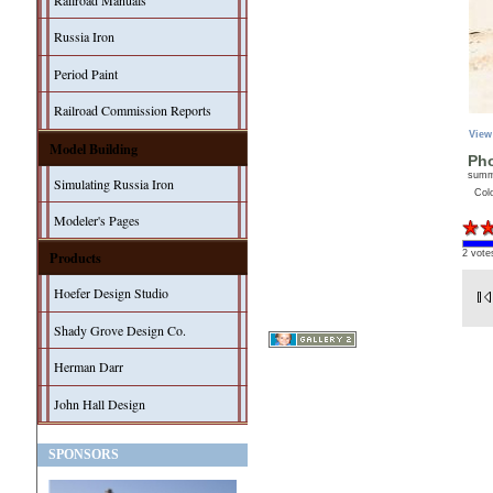
Railroad Manuals
Russia Iron
Period Paint
Railroad Commission Reports
View
Model Building
Pho
sum
Simulating Russia Iron
Col
Modeler's Pages
2 vote
Products
Hoefer Design Studio
Shady Grove Design Co.
Herman Darr
John Hall Design
SPONSORS