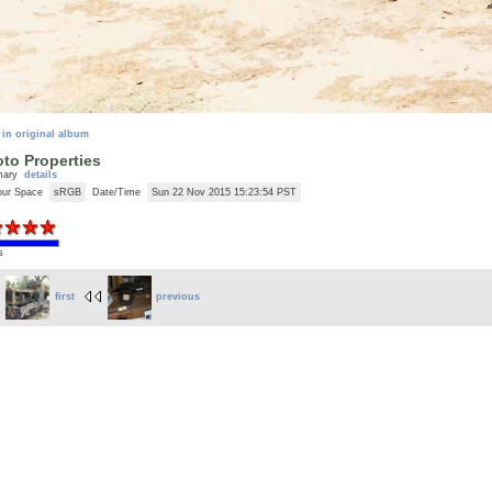
 in original album
to Properties
mary
details
our Space
sRGB
Date/Time
Sun 22 Nov 2015 15:23:54 PST
s
first
previous