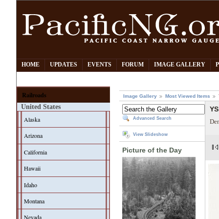
HOME
UPDATES
EVENTS
FORUM
IMAGE GALLERY
Railroads
Image Gallery
Most Viewed Items
United States
YS
Alaska
Advanced Search
Den
Arizona
View Slideshow
Picture of the Day
California
Hawaii
Idaho
Montana
Nevada