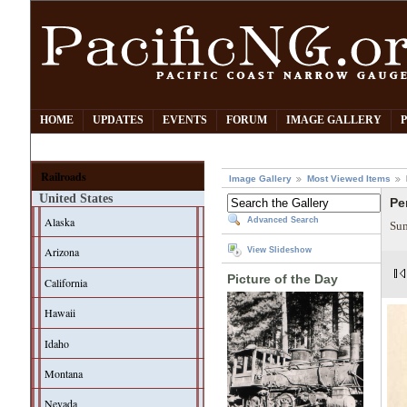
HOME
UPDATES
EVENTS
FORUM
IMAGE GALLERY
Railroads
Image Gallery
Most Viewed Items
United States
Pe
Alaska
Advanced Search
Sum
Arizona
View Slideshow
Picture of the Day
California
Hawaii
Idaho
Montana
Nevada