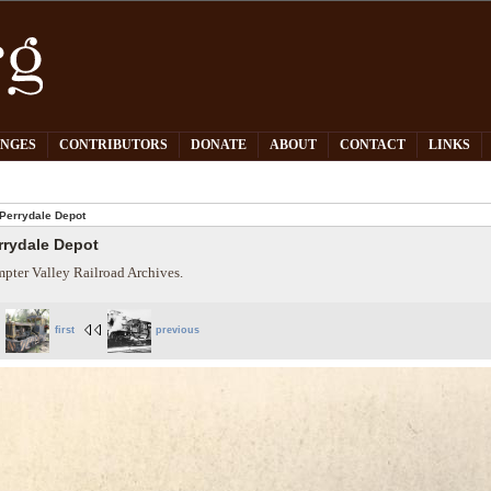
PNGES
CONTRIBUTORS
DONATE
ABOUT
CONTACT
LINKS
Perrydale Depot
rrydale Depot
pter Valley Railroad Archives.
first
previous