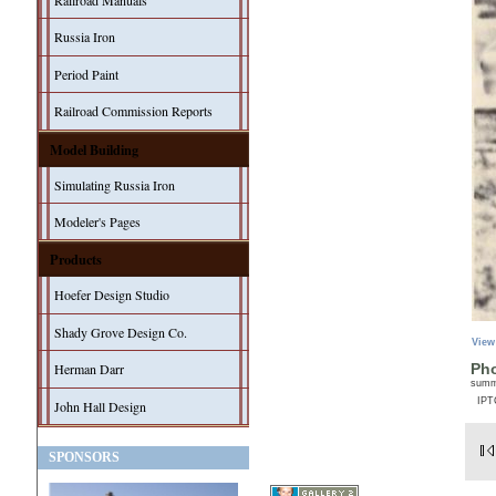
Railroad Manuals
Russia Iron
Period Paint
Railroad Commission Reports
Model Building
Simulating Russia Iron
Modeler's Pages
Products
Hoefer Design Studio
Shady Grove Design Co.
View
Herman Darr
Pho
sum
IPT
John Hall Design
SPONSORS