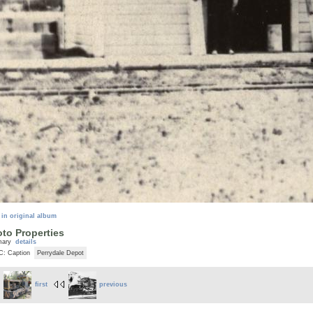
 in original album
to Properties
mary
details
C: Caption
Perrydale Depot
first
previous