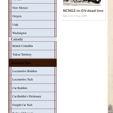
New Mexico
NCNG2-in-GV-dead-line
Oregon
Date: 21/11/13
Views: 20555
Utah
Washington
Canada
British Columbia
Yukon Territory
Historical Data
Locomotive Builders
Locomotive Tech
Car Builders
Car-Builder's Dictionary
Freight Car Tech