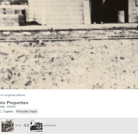
 in original album
to Properties
mary
details
C: Caption
Perrydale Depot
first
previous