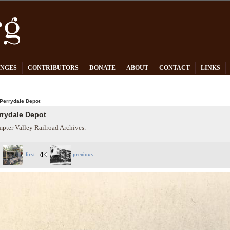
PNGES
CONTRIBUTORS
DONATE
ABOUT
CONTACT
LINKS
Perrydale Depot
rrydale Depot
pter Valley Railroad Archives.
first
previous