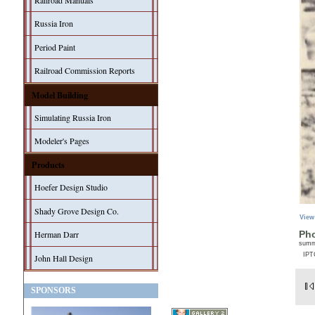
Railroad Manuals
Russia Iron
Period Paint
Railroad Commission Reports
Model Building
Simulating Russia Iron
Modeler's Pages
Products
Hoefer Design Studio
Shady Grove Design Co.
View
Herman Darr
Pho
sum
IPT
John Hall Design
SPONSORS