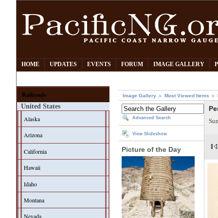
HOME
UPDATES
EVENTS
FORUM
IMAGE GALLERY
Railroads
Image Gallery
Most Viewed Items
United States
Pe
Alaska
Advanced Search
Sum
Arizona
View Slideshow
Picture of the Day
California
Hawaii
Idaho
Montana
Nevada