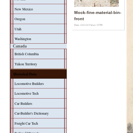
New Mexico
Mock-fine-material-bin-
Oregon
front
Date: 13/11/14
Views: 15799
Utah
Washington
Canada
British Columbia
Yukon Territory
Historical Data
Locomotive Builders
Locomotive Tech
Car Builders
Car-Builder's Dictionary
Freight Car Tech