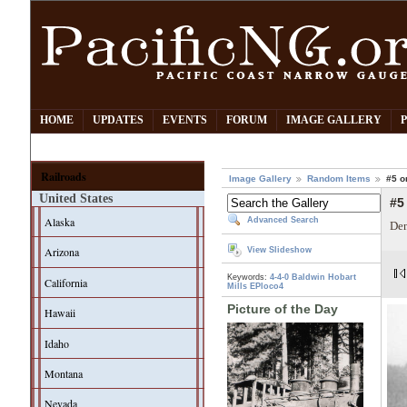
HOME
UPDATES
EVENTS
FORUM
IMAGE GALLERY
Railroads
Image Gallery
Random Items
#5 o
United States
#5
Alaska
Advanced Search
Den
Arizona
View Slideshow
Keywords:
4-4-0
Baldwin
Hobart
California
Mills
EPloco4
Picture of the Day
Hawaii
Idaho
Montana
Nevada