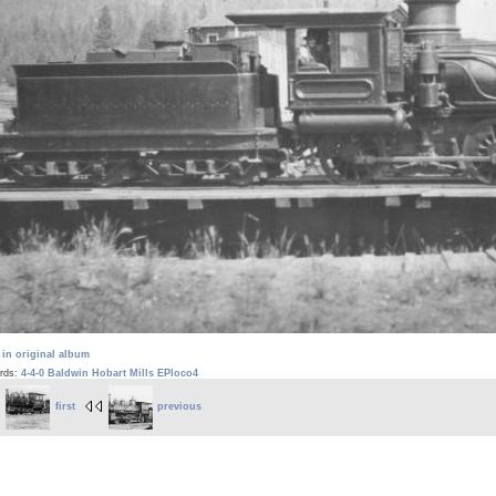
 in original album
rds:
4-4-0
Baldwin
Hobart Mills
EPloco4
first
previous