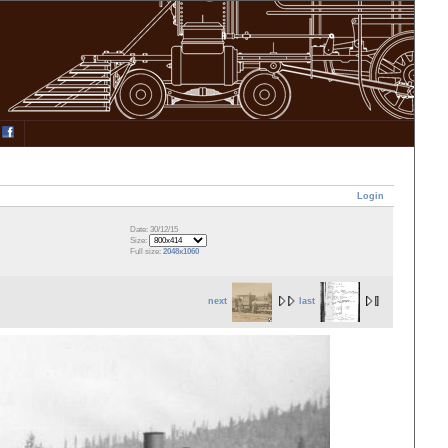
Login
Date: 30/12/15
Size:
Full size:
2048x1060
next
last