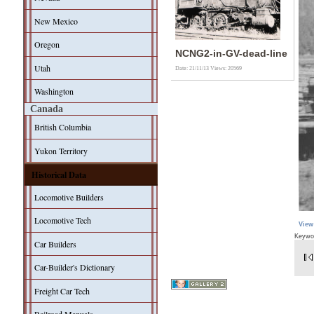
New Mexico
Oregon
NCNG2-in-GV-dead-line
Utah
Date: 21/11/13
Views: 20569
Washington
Canada
British Columbia
Yukon Territory
Historical Data
Locomotive Builders
Locomotive Tech
View
Keywo
Car Builders
Car-Builder's Dictionary
Freight Car Tech