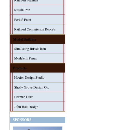
Railroad Manuals
Russia Iron
Period Paint
Railroad Commission Reports
Model Building
Simulating Russia Iron
Modeler's Pages
Products
Hoefer Design Studio
Shady Grove Design Co.
Herman Darr
John Hall Design
SPONSORS