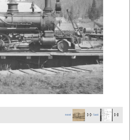
next
last