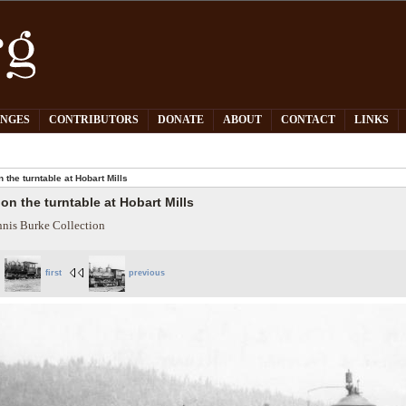
PNGES
CONTRIBUTORS
DONATE
ABOUT
CONTACT
LINKS
n the turntable at Hobart Mills
 on the turntable at Hobart Mills
nis Burke Collection
first
previous