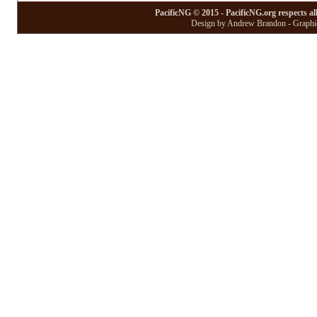
PacificNG © 2015 - PacificNG.org respects al
Design by Andrew Brandon - Graphic