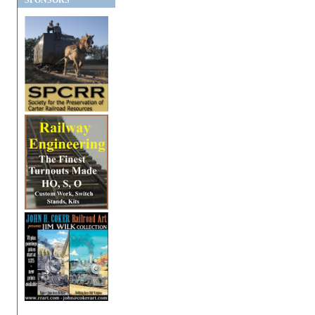
SPONSORS