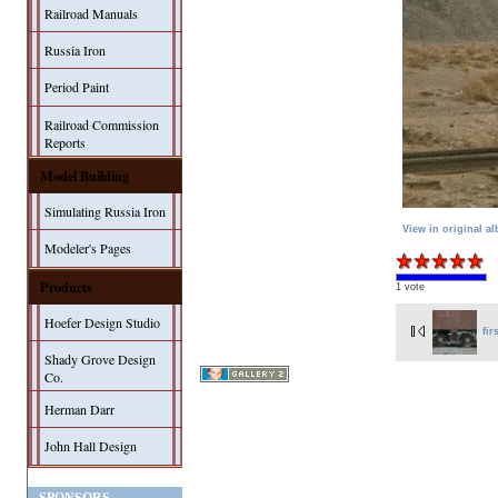
Railroad Manuals
Russia Iron
Period Paint
Railroad Commission
Reports
Model Building
Simulating Russia Iron
View in original a
Modeler's Pages
Products
1 vote
Hoefer Design Studio
fir
Shady Grove Design
Co.
Herman Darr
John Hall Design