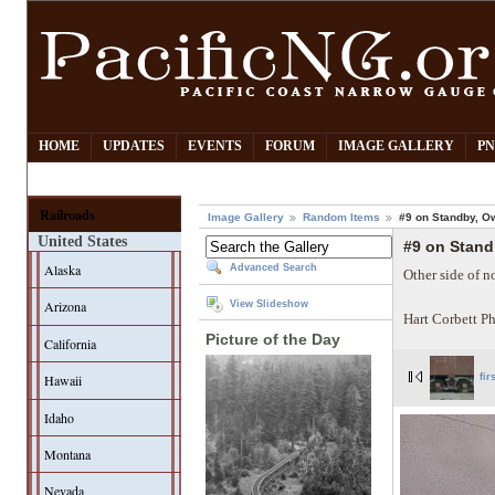
HOME
UPDATES
EVENTS
FORUM
IMAGE GALLERY
PN
Railroads
Image Gallery
Random Items
#9 on Standby, O
United States
#9 on Stan
Alaska
Advanced Search
Other side of n
Arizona
View Slideshow
Hart Corbett P
Picture of the Day
California
Hawaii
fir
Idaho
Montana
Nevada