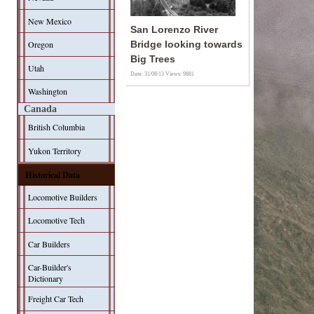
New Mexico
San Lorenzo River
Oregon
Bridge looking towards
Big Trees
Utah
Date: 31/08/13
Views: 9881
Washington
Canada
British Columbia
Yukon Territory
Historical Data
Locomotive Builders
Locomotive Tech
Car Builders
Car-Builder's
Dictionary
Freight Car Tech