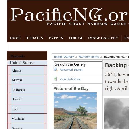
HOME
UPDATES
EVENTS
FORUM
IMAGE GALLERY
PN
Railroads
Image Gallery
Random Items
Backing on Main 
United States
Backing 
Alaska
Advanced Search
#641, havin
Arizona
View Slideshow
towards the
right. April
Picture of the Day
California
Hawaii
Idaho
Montana
Nevada