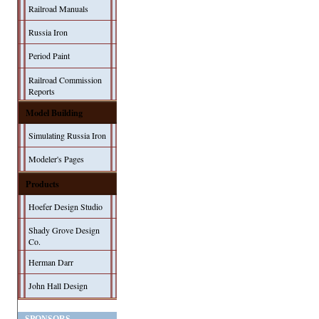
Railroad Manuals
Russia Iron
Period Paint
Railroad Commission
Reports
Model Building
Simulating Russia Iron
Modeler's Pages
Products
Hoefer Design Studio
Shady Grove Design
Co.
Herman Darr
John Hall Design