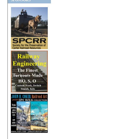
SPONSORS