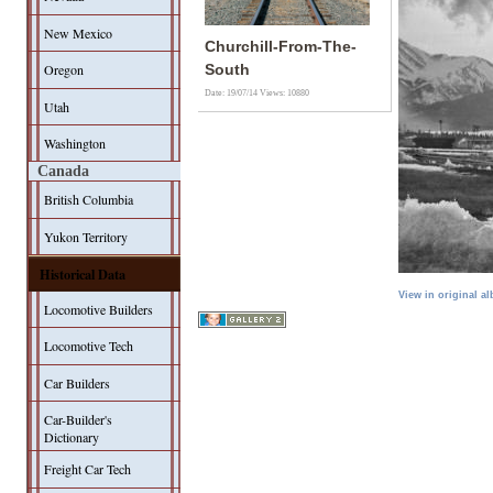
New Mexico
Churchill-From-The-
Oregon
South
Date: 19/07/14
Views: 10880
Utah
Washington
Canada
British Columbia
Yukon Territory
Historical Data
View in original a
Locomotive Builders
Locomotive Tech
Car Builders
Car-Builder's
Dictionary
Freight Car Tech