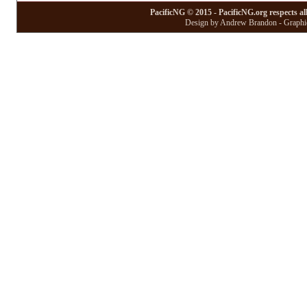
PacificNG © 2015 - PacificNG.org respects al
Design by Andrew Brandon - Graphic