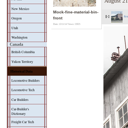
August 21
New Mexico
Mock-fine-material-bin-
fir
Oregon
front
Date: 13/11/14
Views: 15925
Utah
Washington
Canada
British Columbia
Yukon Territory
Historical Data
Locomotive Builders
Locomotive Tech
Car Builders
Car-Builder's
Dictionary
Freight Car Tech