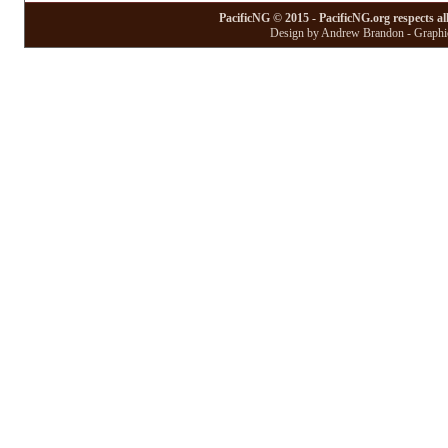
PacificNG © 2015 - PacificNG.org respects al
Design by Andrew Brandon - Graphic