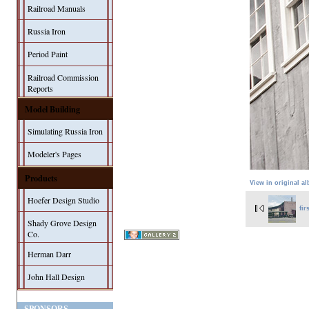
Railroad Manuals
Russia Iron
Period Paint
Railroad Commission
Reports
Model Building
Simulating Russia Iron
Modeler's Pages
Products
View in original a
Hoefer Design Studio
fir
Shady Grove Design
Co.
Herman Darr
John Hall Design