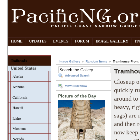
HOME
UPDATES
EVENTS
FORUM
IMAGE GALLERY
PN
Railroads
Image Gallery
Random Items
Tramhouse Front
United States
Tramhou
Alaska
Advanced Search
Closeup of
Arizona
View Slideshow
quickly ru
Picture of the Day
California
around to 
heavy, rig
Hawaii
sags) are
Idaho
and then r
Montana
now keep o
Nevada