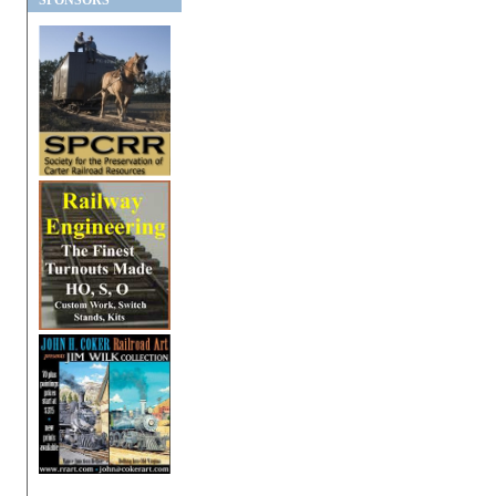
SPONSORS