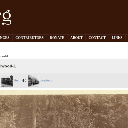
PNGES
CONTRIBUTORS
DONATE
ABOUT
CONTACT
LINKS
wood-1
llwood-1
first
previous