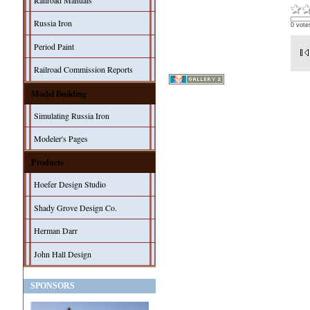
Railroad Manuals
Russia Iron
0 vote
Period Paint
Railroad Commission Reports
Model Building
Simulating Russia Iron
Modeler's Pages
Products
Hoefer Design Studio
Shady Grove Design Co.
Herman Darr
John Hall Design
SPONSORS