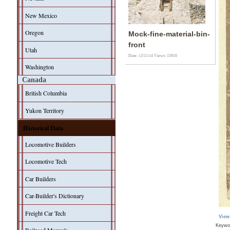
New Mexico
Oregon
Mock-fine-material-bin-
front
Utah
Date: 13/11/14
Views: 15910
Washington
Canada
British Columbia
Yukon Territory
Historical Data
Locomotive Builders
Locomotive Tech
Car Builders
Car-Builder's Dictionary
Freight Car Tech
View
Keywo