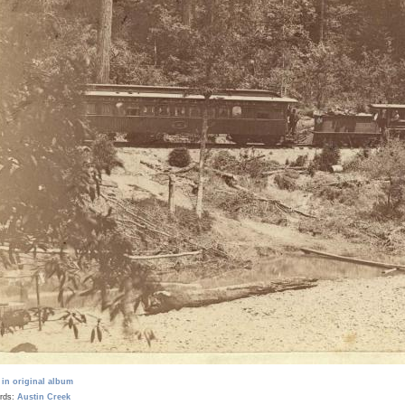
 in original album
rds:
Austin Creek