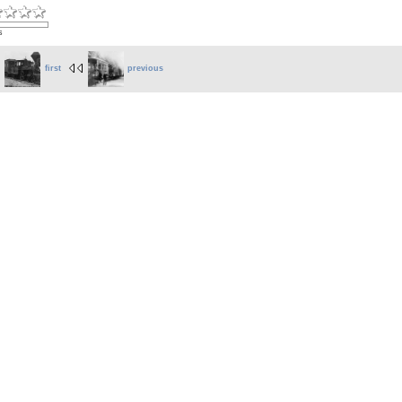
s
first
previous