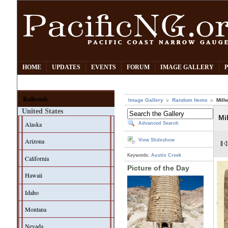
HOME
UPDATES
EVENTS
FORUM
IMAGE GALLERY
Railroads
Image Gallery
Random Items
Mill
United States
Mi
Alaska
Advanced Search
Arizona
View Slideshow
Keywords:
Austin Creek
California
Picture of the Day
Hawaii
Idaho
Montana
Nevada