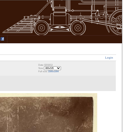
Login
Date: 02/10/13
Size:
Full size:
1500x1004