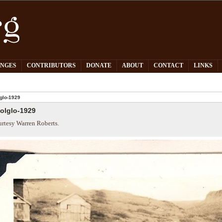
PNGES
CONTRIBUTORS
DONATE
ABOUT
CONTACT
LINKS
glo-1929
olglo-1929
rtesy Warren Roberts.