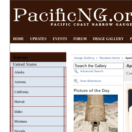
HOME
UPDATES
EVENTS
FORUM
IMAGE GALLERY
Railroads
Image Gallery
Random Items
Apol
United States
Ap
Alaska
Advanced Search
Cou
Arizona
View Slideshow
Picture of the Day
California
Hawaii
Idaho
Montana
Nevada