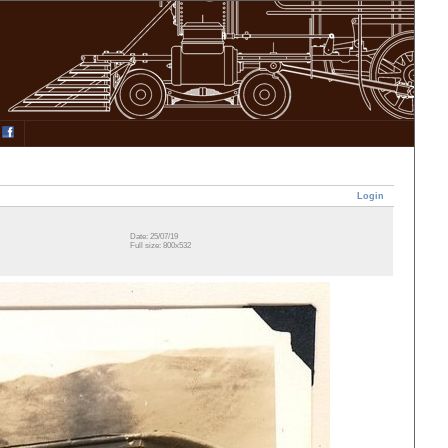
Login
Date: 25/07/19
Full size: 800x532