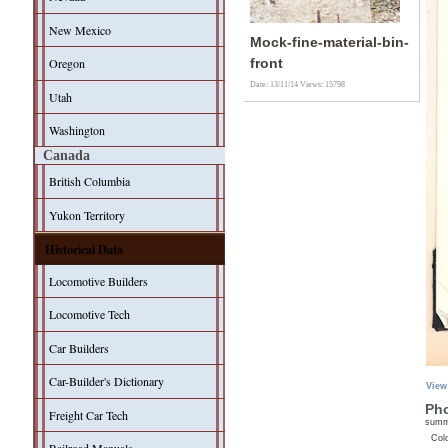
New Mexico
Mock-fine-material-bin-
Oregon
front
Date: 13/11/14
Views: 15798
Utah
Washington
Canada
British Columbia
Yukon Territory
Historical Data
Locomotive Builders
Locomotive Tech
Car Builders
Car-Builder's Dictionary
View
Pho
Freight Car Tech
sum
Col