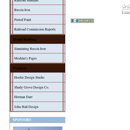
Railroad Manuals
Russia Iron
0 vote
Period Paint
Railroad Commission Reports
Model Building
Simulating Russia Iron
Modeler's Pages
Products
Hoefer Design Studio
Shady Grove Design Co.
Herman Darr
John Hall Design
SPONSORS