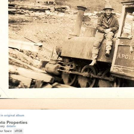
 in original album
to Properties
mary
details
our Space
sRGB