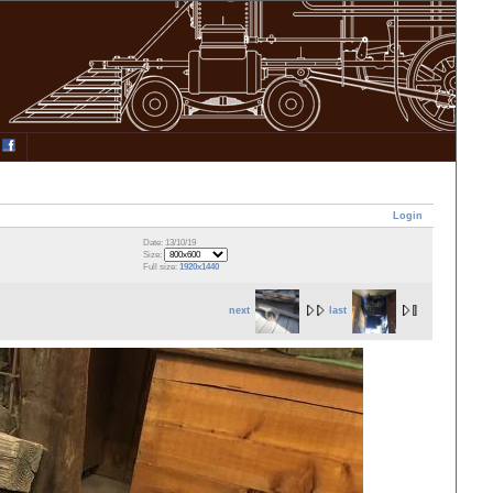
Login
Date: 13/10/19
Size:
Full size:
1920x1440
next
last