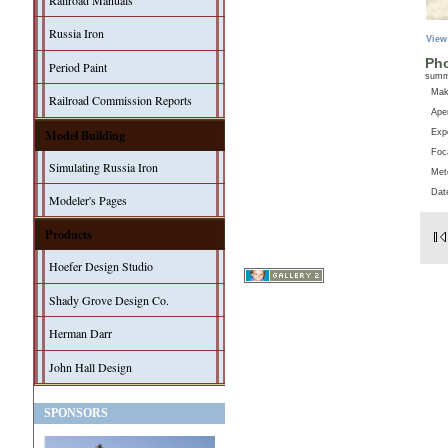
Railroad Manuals
Russia Iron
View
Pho
Period Paint
sum
Ma
Railroad Commission Reports
Aper
Model Building
Exp
Foc
Simulating Russia Iron
Met
Dat
Modeler's Pages
Products
Hoefer Design Studio
Shady Grove Design Co.
Herman Darr
John Hall Design
SPONSORS