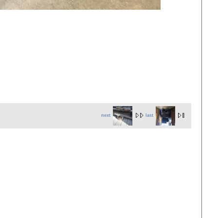
next
last