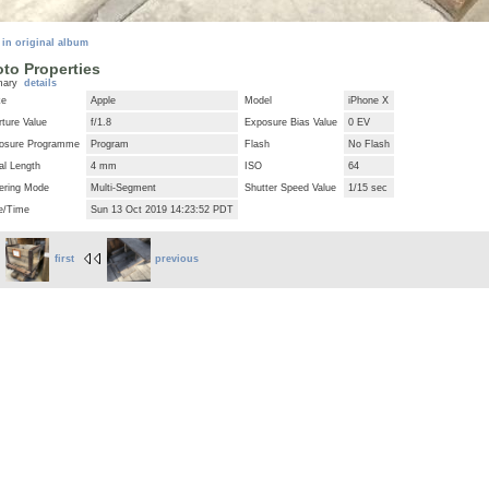
 in original album
to Properties
mary
details
ke
Apple
Model
iPhone X
ture Value
f/1.8
Exposure Bias Value
0 EV
osure Programme
Program
Flash
No Flash
al Length
4 mm
ISO
64
ering Mode
Multi-Segment
Shutter Speed Value
1/15 sec
e/Time
Sun 13 Oct 2019 14:23:52 PDT
first
previous