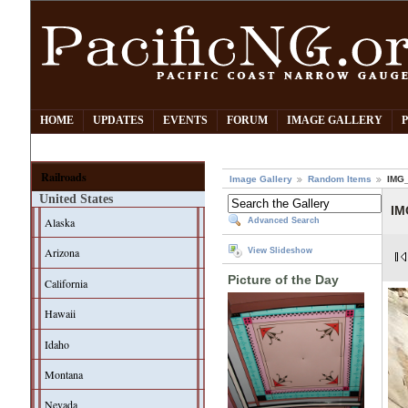
HOME
UPDATES
EVENTS
FORUM
IMAGE GALLERY
Railroads
Image Gallery
Random Items
IMG
United States
IM
Alaska
Advanced Search
Arizona
View Slideshow
Picture of the Day
California
Hawaii
Idaho
Montana
Nevada