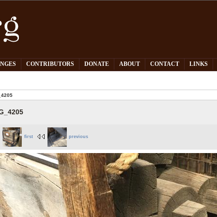
PNGES
CONTRIBUTORS
DONATE
ABOUT
CONTACT
LINKS
_4205
G_4205
first
previous