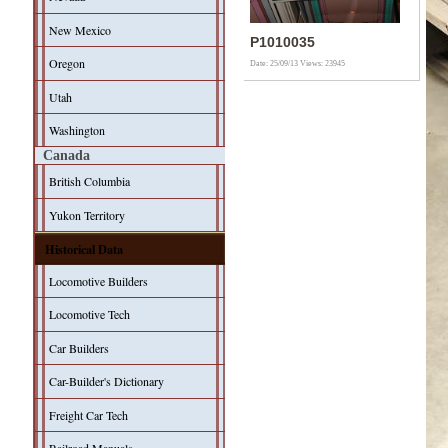
New Mexico
P1010035
Oregon
Date: 25/09/13
Views: 23945
Utah
Washington
Canada
British Columbia
Yukon Territory
Historical Data
Locomotive Builders
Locomotive Tech
Car Builders
Car-Builder's Dictionary
Freight Car Tech