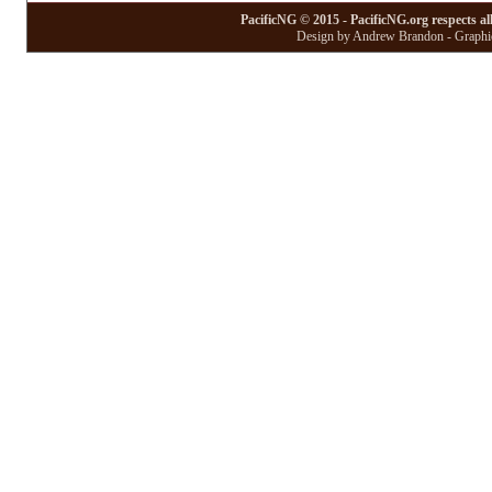
PacificNG © 2015 - PacificNG.org respects al
Design by Andrew Brandon - Graphic