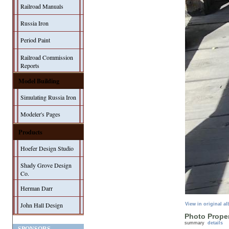
Railroad Manuals
Russia Iron
Period Paint
Railroad Commission
Reports
Model Building
Simulating Russia Iron
Modeler's Pages
Products
Hoefer Design Studio
Shady Grove Design
Co.
Herman Darr
John Hall Design
View in original a
Photo Proper
summary
details