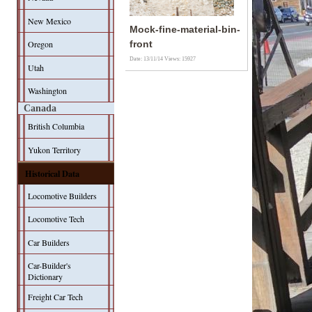
New Mexico
Mock-fine-material-bin-
Oregon
front
Date: 13/11/14
Views: 15927
Utah
Washington
Canada
British Columbia
Yukon Territory
Historical Data
Locomotive Builders
Locomotive Tech
Car Builders
Car-Builder's
Dictionary
Freight Car Tech