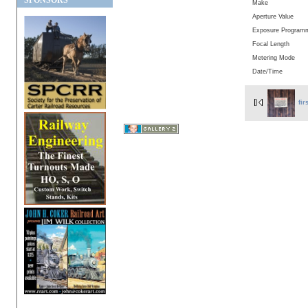
SPONSORS
Make
Aperture Value
Exposure Program
Focal Length
Metering Mode
Date/Time
fir