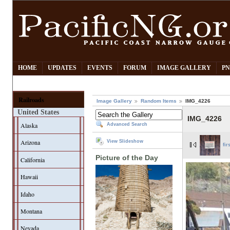
HOME
UPDATES
EVENTS
FORUM
IMAGE GALLERY
PN
Railroads
Image Gallery
Random Items
IMG_4226
United States
IMG_4226
Alaska
Advanced Search
Arizona
View Slideshow
fir
Picture of the Day
California
Hawaii
Idaho
Montana
Nevada