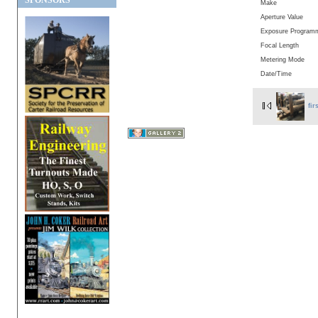
SPONSORS
Make
Aperture Value
Exposure Program
Focal Length
Metering Mode
Date/Time
fir