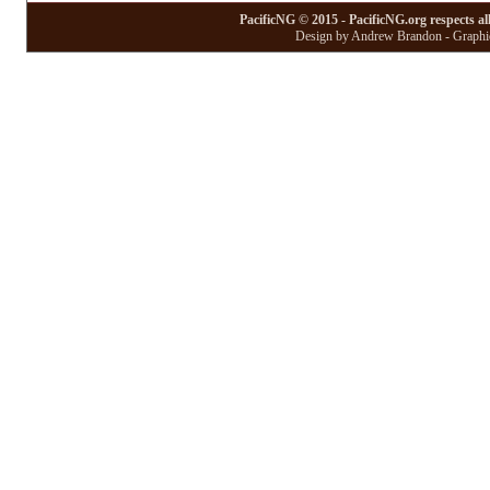
PacificNG © 2015 - PacificNG.org respects al
Design by Andrew Brandon - Graphic