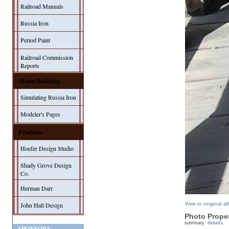
Railroad Manuals
Russia Iron
Period Paint
Railroad Commission
Reports
Model Building
Simulating Russia Iron
Modeler's Pages
Products
Hoefer Design Studio
Shady Grove Design
Co.
Herman Darr
John Hall Design
View in original a
Photo Proper
summary
details