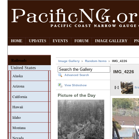
HOME
UPDATES
EVENTS
FORUM
IMAGE GALLERY
PN
Railroads
Image Gallery
Random Items
IMG_4226
United States
IMG_4226
Alaska
Advanced Search
Arizona
View Slideshow
fir
Picture of the Day
California
Hawaii
Idaho
Montana
Nevada