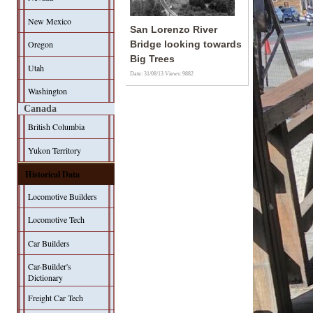
New Mexico
San Lorenzo River
Oregon
Bridge looking towards
Big Trees
Utah
Date: 31/08/13
Views: 9882
Washington
Canada
British Columbia
Yukon Territory
Historical Data
Locomotive Builders
Locomotive Tech
Car Builders
Car-Builder's
Dictionary
Freight Car Tech