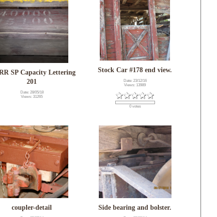
Stock Car #178 end view.
R SP Capacity Lettering
201
Date: 23/12/16
Views: 13989
Date: 28/05/18
Views: 31265
0 votes
coupler-detail
Side bearing and bolster.