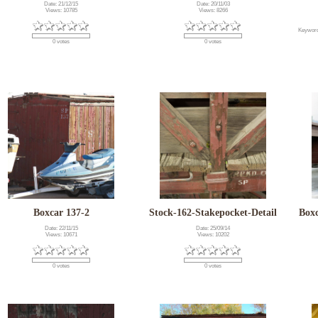
Date: 21/12/15
Date: 20/11/03
Views: 10785
Views: 8266
Keywor
0 votes
0 votes
Boxcar 137-2
Stock-162-Stakepocket-Detail
Box
Date: 22/11/15
Date: 25/09/14
Views: 10671
Views: 10202
0 votes
0 votes