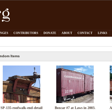
PNGES
CONTRIBUTORS
DONATE
ABOUT
CONTACT
LINKS
ndom Items
SP-135-roofwalk-end-detail
Boxcar #7 at Laws in 2003.
A