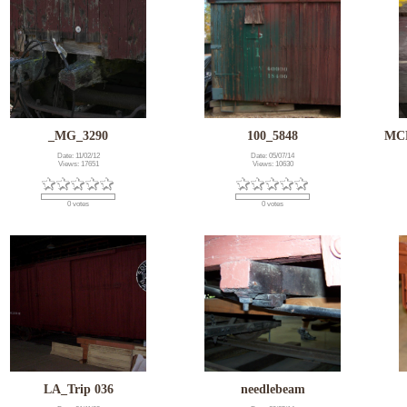
_MG_3290
100_5848
MCR
Date: 11/02/12
Date: 05/07/14
Views: 17651
Views: 10630
0 votes
0 votes
LA_Trip 036
needlebeam