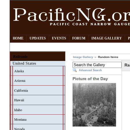
HOME
UPDATES
EVENTS
FORUM
IMAGE GALLERY
Railroads
Image Gallery
Random Items
United States
Ra
Alaska
Advanced Search
Picture of the Day
Arizona
California
Hawaii
Idaho
Montana
Nevada