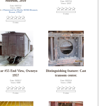
Museum, 2010
Date: 19/07/14
Views: 11637
Date: 04/07/14
Views: 19981
ds:
J Hammond Car Works
,
NCNG Museum
,
Boxcar
,
LTR&T
0 votes
0 votes
car #55 End View, Owneyo
Distinguishing feature: Cast
1957
transom center.
Date: 15/05/17
Date: 05/03/14
Views: 9389
Views: 17800
0 votes
0 votes