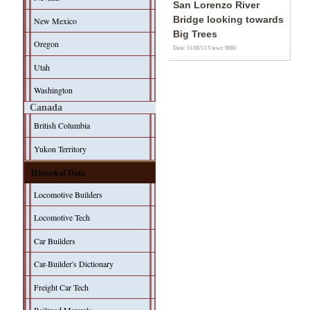
San Lorenzo River
Bridge looking towards
New Mexico
Big Trees
Oregon
Date: 31/08/13
Views: 9880
Utah
Washington
Canada
British Columbia
Yukon Territory
Historical Data
Locomotive Builders
Locomotive Tech
Car Builders
Car-Builder's Dictionary
Freight Car Tech