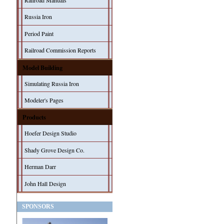
Railroad Manuals
Russia Iron
Period Paint
Railroad Commission Reports
Model Building
Simulating Russia Iron
Modeler's Pages
Products
Hoefer Design Studio
Shady Grove Design Co.
Herman Darr
John Hall Design
SPONSORS