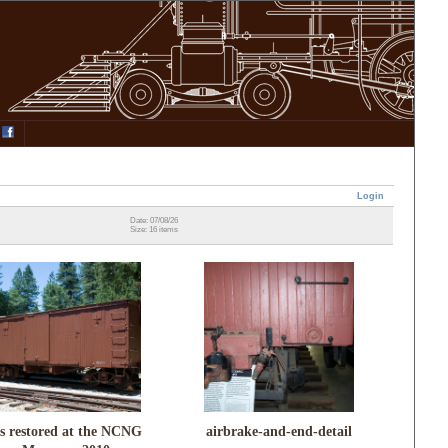
Login
Date: 07/08/26
Size: 16 items
s restored at the NCNG
airbrake-and-end-detail