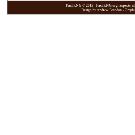
PacificNG © 2015 - PacificNG.org respects al
Design by Andrew Brandon - Graphic