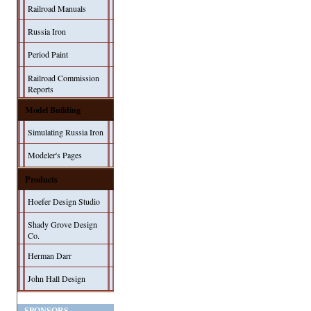
Railroad Manuals
Russia Iron
Period Paint
Railroad Commission
Reports
Model Building
Simulating Russia Iron
Modeler's Pages
Products
Hoefer Design Studio
Shady Grove Design
Co.
Herman Darr
John Hall Design