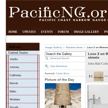
HOME
UPDATES
EVENTS
FORUM
IMAGE GALLERY
PN
Railroads
Image Gallery
Random Items
Loco 2 on Webster
United States
Loco 2 on W
streets
Alaska
Advanced Search
John Hall Coll
Arizona
View Slideshow
Keywords:
Carter Bros.
California
fir
Picture of the Day
Hawaii
Idaho
Montana
Nevada