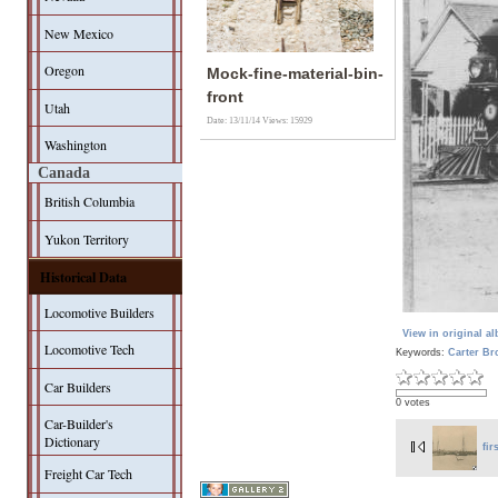
New Mexico
Oregon
Mock-fine-material-bin-
front
Utah
Date: 13/11/14
Views: 15929
Washington
Canada
British Columbia
Yukon Territory
Historical Data
Locomotive Builders
View in original a
Locomotive Tech
Keywords:
Carter Br
Car Builders
0 votes
Car-Builder's
Dictionary
fir
Freight Car Tech