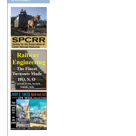
SPONSORS