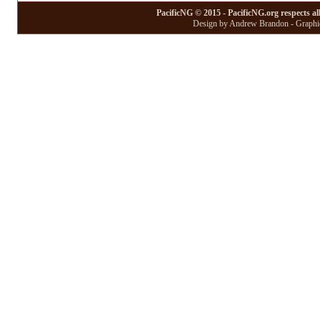
PacificNG © 2015 - PacificNG.org respects al
Design by Andrew Brandon - Graphic