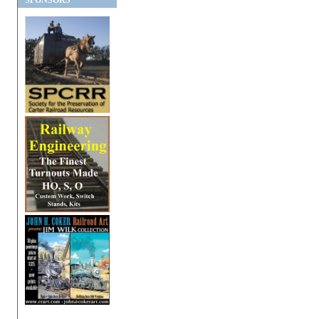
SPONSORS