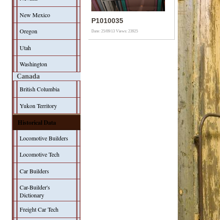
New Mexico
P1010035
Oregon
Date: 25/09/13
Views: 23925
Utah
Washington
Canada
British Columbia
Yukon Territory
Historical Data
Locomotive Builders
Locomotive Tech
Car Builders
Car-Builder's
Dictionary
Freight Car Tech