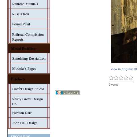
Railroad Manuals
Russia Iron
Period Paint
Railroad Commission
Reports
Model Building
Simulating Russia Iron
Modeler's Pages
View in original a
Products
0 votes
Hoefer Design Studio
Shady Grove Design
Co.
Herman Darr
John Hall Design