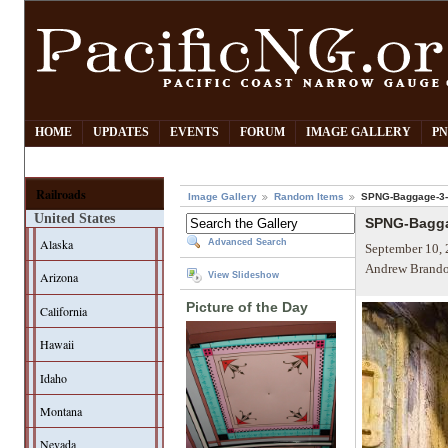
HOME
UPDATES
EVENTS
FORUM
IMAGE GALLERY
PN
Railroads
Image Gallery
Random Items
SPNG-Baggage-3-
United States
SPNG-Bagga
Alaska
Advanced Search
September 10, 
Andrew Brando
Arizona
View Slideshow
Picture of the Day
California
Hawaii
Idaho
Montana
Nevada