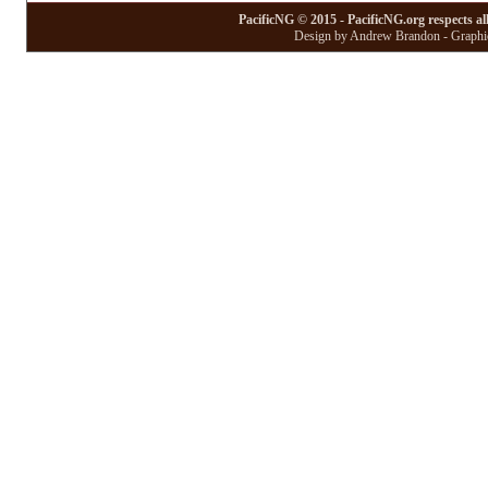
PacificNG © 2015 - PacificNG.org respects al
Design by Andrew Brandon - Graphic