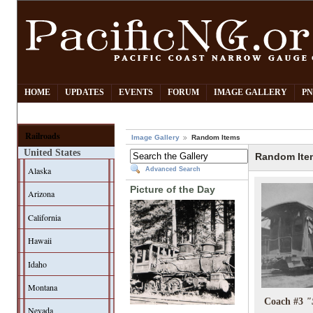
HOME
UPDATES
EVENTS
FORUM
IMAGE GALLERY
PN
Railroads
Image Gallery
Random Items
United States
Random Ite
Alaska
Advanced Search
Picture of the Day
Arizona
California
Hawaii
Idaho
Montana
Coach #3
"
Nevada