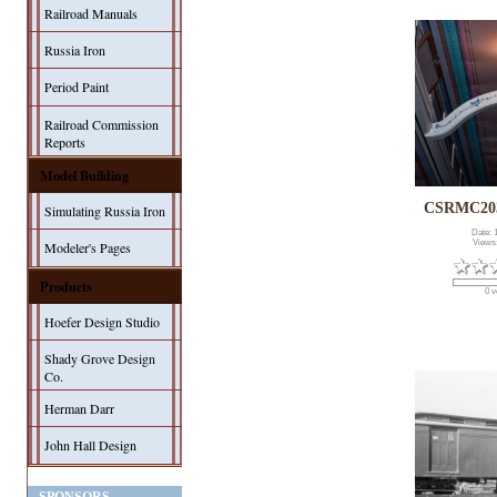
Railroad Manuals
Russia Iron
Period Paint
Railroad Commission
Reports
Model Building
CSRMC203
Simulating Russia Iron
Date: 
Views
Modeler's Pages
Products
0 v
Hoefer Design Studio
Shady Grove Design
Co.
Herman Darr
John Hall Design