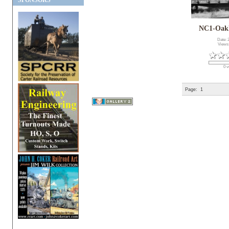
SPONSORS
NC1-Oak
Date: 
Views
0 v
Page:
1