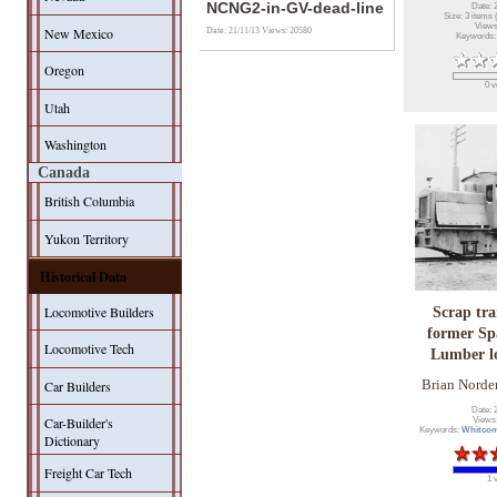
NCNG2-in-GV-dead-line
Date: 
Size: 3 items 
Views
New Mexico
Date: 21/11/13
Views: 20580
Keywords
Oregon
0 v
Utah
Washington
Canada
British Columbia
Yukon Territory
Historical Data
Locomotive Builders
Scrap tra
former Sp
Locomotive Tech
Lumber l
Car Builders
Brian Norde
Date: 
Car-Builder's
Views
Keywords:
Whitco
Dictionary
Freight Car Tech
1 