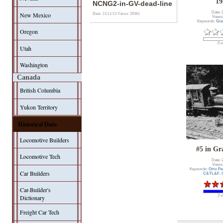
19
NCNG2-in-GV-dead-line
Date: 
New Mexico
Date: 21/11/13
Views: 20561
Views
Keywords:
Gra
Oregon
0 v
Utah
Washington
Canada
British Columbia
Yukon Territory
Historical Data
Locomotive Builders
#5 in Gr
Locomotive Tech
Date: 
Views
Keywords:
Otto Pe
Car Builders
C&TL&F
,
Car-Builder's
2 v
Dictionary
Freight Car Tech