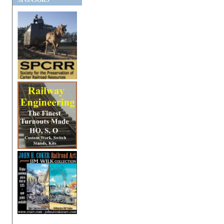
SPONSORS