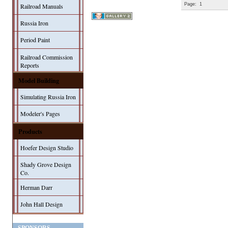
Page:
1
Railroad Manuals
Russia Iron
Period Paint
Railroad Commission
Reports
Model Building
Simulating Russia Iron
Modeler's Pages
Products
Hoefer Design Studio
Shady Grove Design
Co.
Herman Darr
John Hall Design