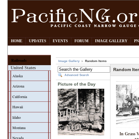
HOME
UPDATES
EVENTS
FORUM
IMAGE GALLERY
PN
Railroads
Image Gallery
Random Items
United States
Random Ite
Alaska
Advanced Search
Picture of the Day
Arizona
California
Hawaii
Idaho
Montana
In Grass V
Nevada