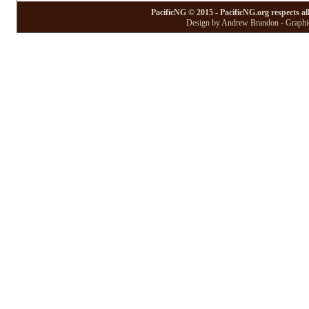
PacificNG © 2015 - PacificNG.org respects al
Design by Andrew Brandon - Graphic