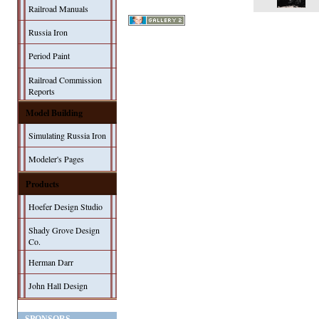
Railroad Manuals
Russia Iron
Period Paint
Railroad Commission
Reports
Model Building
Simulating Russia Iron
Modeler's Pages
Products
Hoefer Design Studio
Shady Grove Design
Co.
Herman Darr
John Hall Design