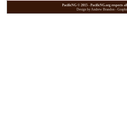
PacificNG © 2015 - PacificNG.org respects al
Design by Andrew Brandon - Graphic