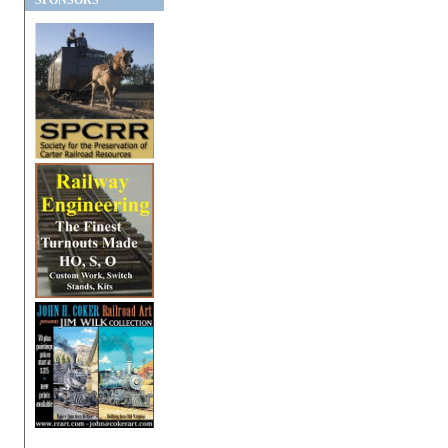
SPONSORS