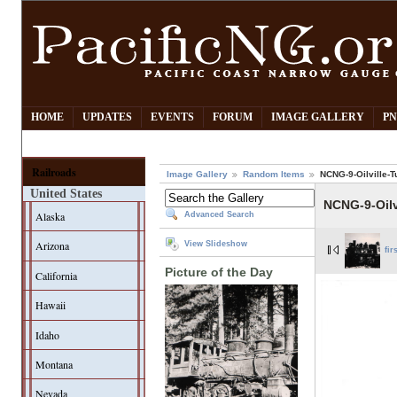
HOME
UPDATES
EVENTS
FORUM
IMAGE GALLERY
PN
Railroads
Image Gallery
Random Items
NCNG-9-Oilville-T
United States
NCNG-9-Oilv
Alaska
Advanced Search
Arizona
View Slideshow
fir
Picture of the Day
California
Hawaii
Idaho
Montana
Nevada