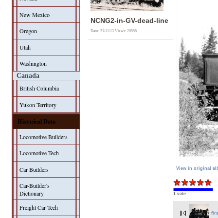
New Mexico
NCNG2-in-GV-dead-line
Oregon
Date: 21/11/13
Views: 20558
Utah
Washington
Canada
British Columbia
Yukon Territory
Historical Data
Locomotive Builders
Locomotive Tech
Car Builders
View in original a
Car-Builder's
Dictionary
1 vote
Freight Car Tech
fir