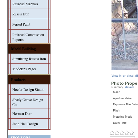
Railroad Manuals
Russia Iron
Period Paint
Railroad Commission
Reports
Model Building
Simulating Russia Iron
Modeler's Pages
View in original a
Products
Photo Proper
summary
details
Hoefer Design Studio
Make
Aperture Value
Shady Grove Design
Co.
Exposure Bias Valu
Flash
Herman Darr
Metering Mode
John Hall Design
Date/Time