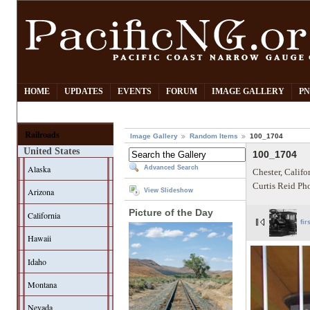
HOME
UPDATES
EVENTS
FORUM
IMAGE GALLERY
PN
Railroads
Image Gallery
Random Items
100_1704
United States
100_1704
Alaska
Advanced Search
Chester, Califo
Curtis Reid Ph
Arizona
View Slideshow
Picture of the Day
California
fir
Hawaii
Idaho
Montana
Nevada