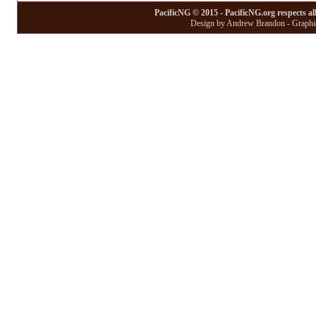
PacificNG © 2015 - PacificNG.org respects al
Design by Andrew Brandon - Graphic