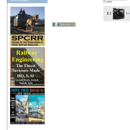
SPONSORS
0 votes
fir