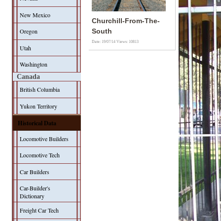
New Mexico
Churchill-From-The-
Oregon
South
Date: 19/07/14
Views: 10813
Utah
Washington
Canada
British Columbia
Yukon Territory
Historical Data
Locomotive Builders
Locomotive Tech
Car Builders
Car-Builder's
Dictionary
Freight Car Tech