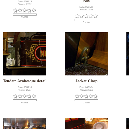
Box
Date: 06/01/15
Views: 13597
Date: 06/01/15
Views: 22191
0 votes
0 votes
Tender: Arabesque detail
Jacket Clasp
Date: 06/03/14
Date: 06/03/14
Views: 14317
Views: 15116
0 votes
0 votes