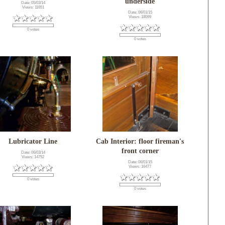
underside
Date: 05/03/14
Views: 11651
Date: 06/01/15
Views: 18099
0 votes
0 votes
Lubricator Line
Cab Interior: floor fireman's
front corner
Date: 06/03/14
Views: 14752
Date: 06/01/15
Views: 16477
0 votes
0 votes