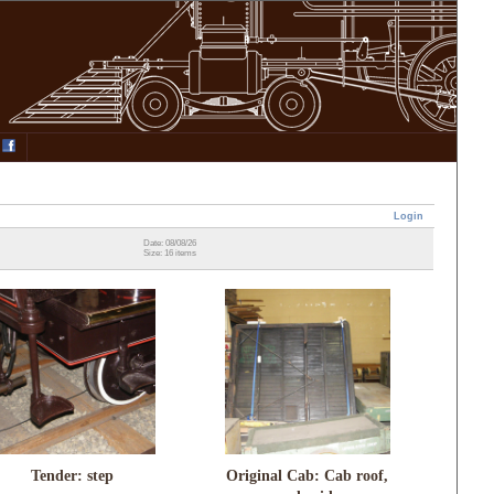
Login
Date: 08/08/26
Size: 16 items
Tender: step
Original Cab: Cab roof,