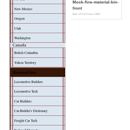
Mock-fine-material-bin-
front
New Mexico
Date: 13/11/14
Views: 15910
Oregon
Utah
Washington
Canada
British Columbia
Yukon Territory
Historical Data
Locomotive Builders
Locomotive Tech
Car Builders
Car-Builder's Dictionary
Freight Car Tech