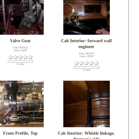
Valve Gear
Cab Interior: forward wall
engineer
Date: 06/03/14
Views: 18497
Date: 06/01/15
Views: 20323
0 votes
0 votes
Front Profile, Top
Cab Interior: Whistle linkage,