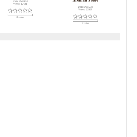
fireman's side
Date: 05/03/14
Views: 12421
Date: 06/01/15
Views: 13507
0 votes
0 votes