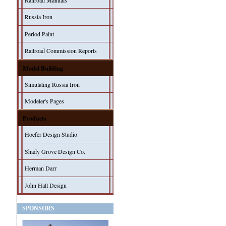
Railroad Manuals
Russia Iron
Period Paint
Railroad Commission Reports
Model Building
Simulating Russia Iron
Modeler's Pages
Products
Hoefer Design Studio
Shady Grove Design Co.
Herman Darr
John Hall Design
SPONSORS