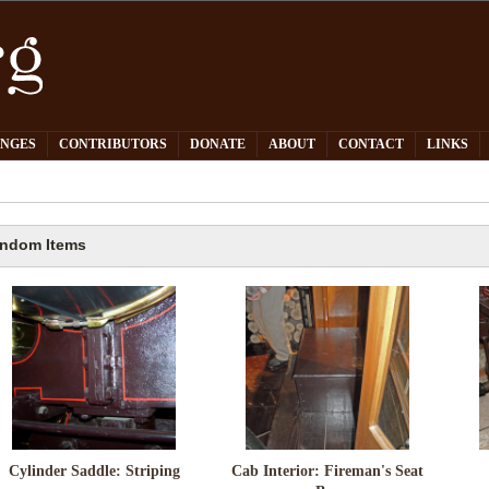
PNGES
CONTRIBUTORS
DONATE
ABOUT
CONTACT
LINKS
ndom Items
Cylinder Saddle: Striping
Cab Interior: Fireman's Seat