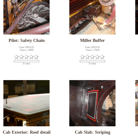
Pilot: Safety Chain
Miller Buffer
Date: 06/01/15
Date: 06/01/15
Views: 13902
Views: 17624
0 votes
0 votes
Cab Exterior: Roof detail
Cab Slab: Striping