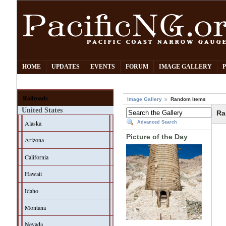
HOME
UPDATES
EVENTS
FORUM
IMAGE GALLERY
Railroads
Image Gallery
Random Items
United States
Ra
Alaska
Advanced Search
Picture of the Day
Arizona
California
Hawaii
Idaho
Montana
Nevada