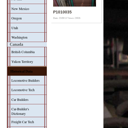
New Mexico
P1010035
Oregon
Date: 25/09/13
Views: 23926
Utah
Washington
Canada
British Columbia
Yukon Territory
Historical Data
Locomotive Builders
Locomotive Tech
Car Builders
Car-Builder's
Dictionary
Freight Car Tech