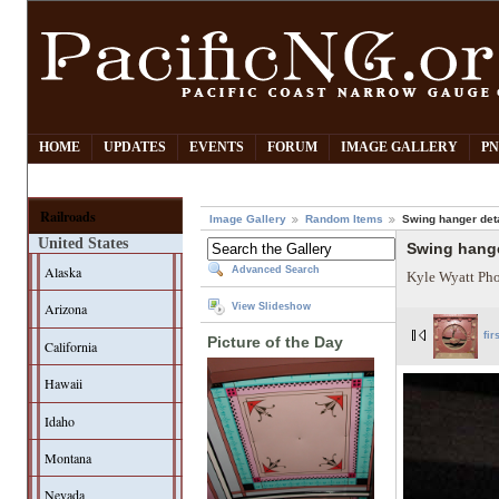
HOME
UPDATES
EVENTS
FORUM
IMAGE GALLERY
PN
Railroads
Image Gallery
Random Items
Swing hanger deta
United States
Swing hange
Alaska
Advanced Search
Kyle Wyatt Ph
Arizona
View Slideshow
fir
Picture of the Day
California
Hawaii
Idaho
Montana
Nevada