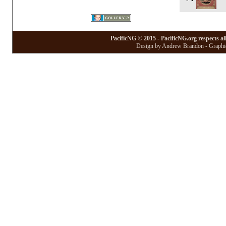
PacificNG © 2015 - PacificNG.org respects al
Design by Andrew Brandon - Graphic