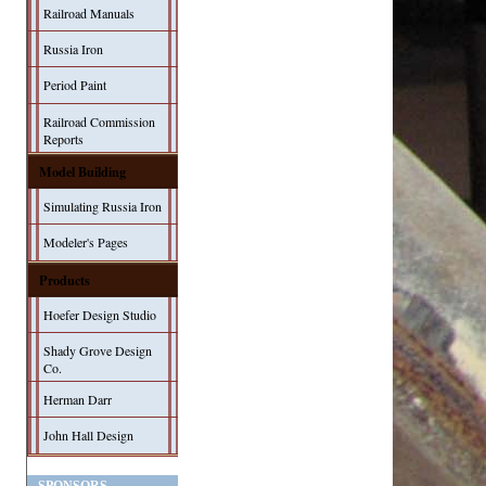
Railroad Manuals
Russia Iron
Period Paint
Railroad Commission
Reports
Model Building
Simulating Russia Iron
Modeler's Pages
Products
Hoefer Design Studio
Shady Grove Design
Co.
Herman Darr
John Hall Design