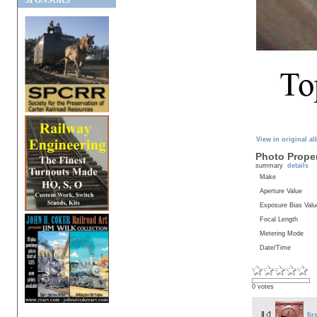
SPONSORS
View in original a
Photo Proper
summary
details
Make
Aperture Value
Exposure Bias Valu
Focal Length
Metering Mode
Date/Time
0 votes
fir