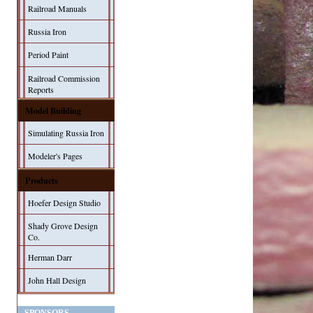
Railroad Manuals
Russia Iron
Period Paint
Railroad Commission
Reports
Model Building
Simulating Russia Iron
Modeler's Pages
Products
Hoefer Design Studio
Shady Grove Design
Co.
Herman Darr
John Hall Design