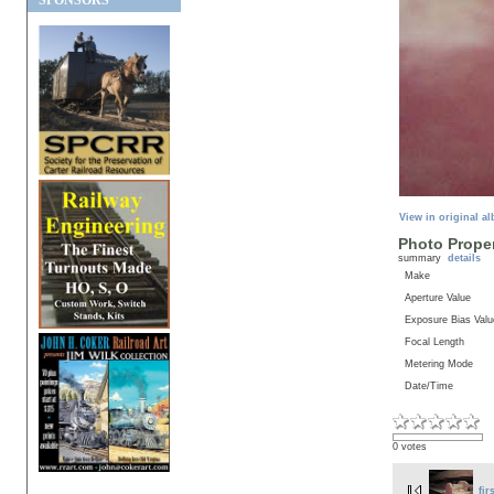
SPONSORS
View in original a
Photo Proper
summary
details
Make
Aperture Value
Exposure Bias Valu
Focal Length
Metering Mode
Date/Time
0 votes
fir