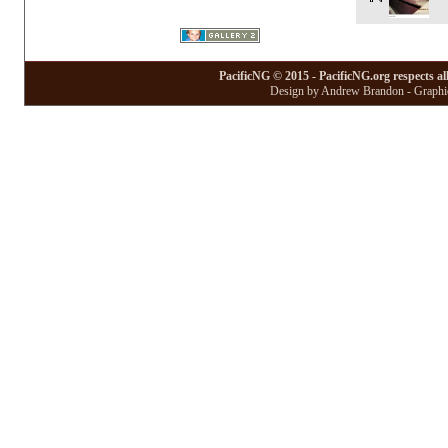
PacificNG © 2015 - PacificNG.org respects al
Design by Andrew Brandon - Graphic