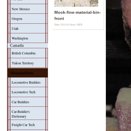
New Mexico
Mock-fine-material-bin-
Oregon
front
Date: 13/11/14
Views: 15878
Utah
Washington
Canada
British Columbia
Yukon Territory
Historical Data
Locomotive Builders
Locomotive Tech
Car Builders
Car-Builder's
Dictionary
Freight Car Tech