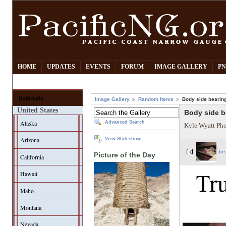
HOME
UPDATES
EVENTS
FORUM
IMAGE GALLERY
PN
Railroads
Image Gallery
Random Items
Body side bearing
United States
Body side be
Alaska
Advanced Search
Kyle Wyatt Ph
Arizona
View Slideshow
fir
Picture of the Day
California
Hawaii
Idaho
Montana
Nevada