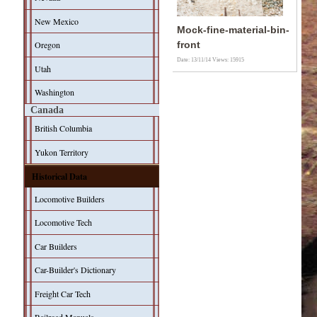
New Mexico
Mock-fine-material-bin-
Oregon
front
Date: 13/11/14
Views: 15915
Utah
Washington
Canada
British Columbia
Yukon Territory
Historical Data
Locomotive Builders
Locomotive Tech
Car Builders
Car-Builder's Dictionary
Freight Car Tech