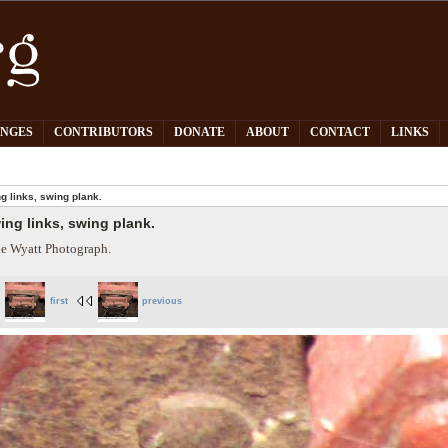
PNGES
CONTRIBUTORS
DONATE
ABOUT
CONTACT
LINKS
g links, swing plank.
ing links, swing plank.
e Wyatt Photograph.
first
previous