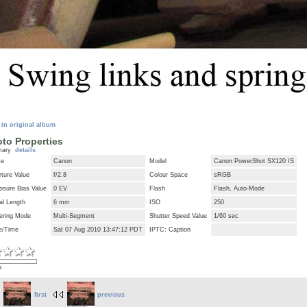
 in original album
to Properties
mary
details
ke
Canon
Model
Canon PowerShot SX120 IS
ture Value
f/2.8
Colour Space
sRGB
osure Bias Value
0 EV
Flash
Flash, Auto-Mode
al Length
6 mm
ISO
250
ering Mode
Multi-Segment
Shutter Speed Value
1/60 sec
e/Time
Sat 07 Aug 2010 13:47:12 PDT
IPTC: Caption
s
first
previous