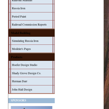
Railroad Manuals
Russia Iron
Period Paint
Railroad Commission Reports
Model Building
Simulating Russia Iron
Modeler's Pages
Products
Hoefer Design Studio
Shady Grove Design Co.
Herman Darr
John Hall Design
SPONSORS