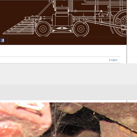
Login