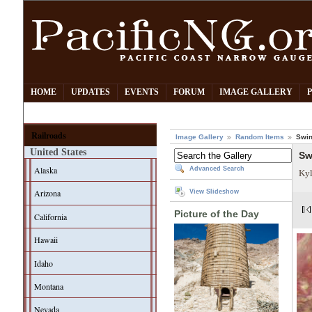
HOME
UPDATES
EVENTS
FORUM
IMAGE GALLERY
Railroads
Image Gallery
Random Items
Swin
United States
Sw
Alaska
Advanced Search
Kyl
Arizona
View Slideshow
Picture of the Day
California
Hawaii
Idaho
Montana
Nevada