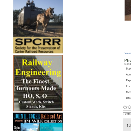
View
Pho
sum
Ma
Aper
Exp
Foc
Met
Dat
0 vote