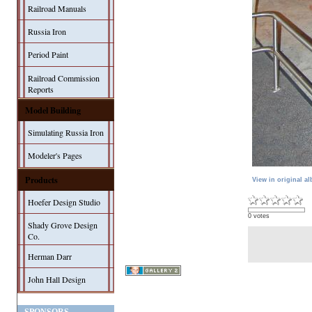
Railroad Manuals
Russia Iron
Period Paint
Railroad Commission
Reports
Model Building
Simulating Russia Iron
Modeler's Pages
Products
View in original a
Hoefer Design Studio
0 votes
Shady Grove Design
Co.
Herman Darr
John Hall Design