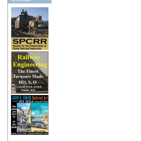
SPONSORS