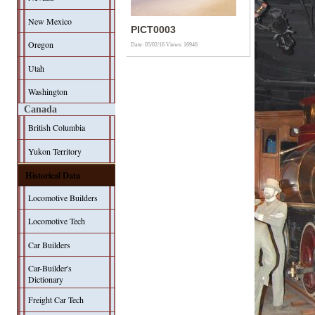
New Mexico
PICT0003
Oregon
Date: 05/02/16
Views: 16946
Utah
Washington
Canada
British Columbia
Yukon Territory
Historical Data
Locomotive Builders
Locomotive Tech
Car Builders
Car-Builder's
Dictionary
Freight Car Tech