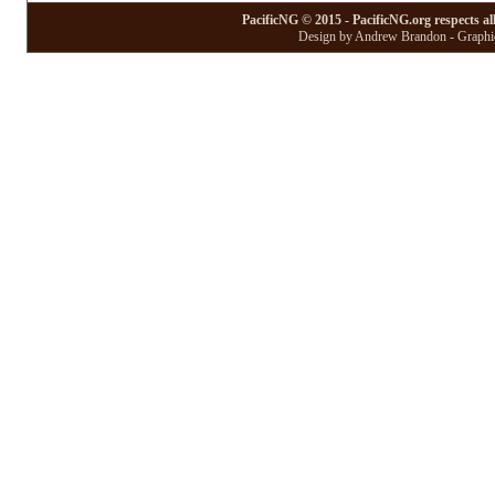
PacificNG © 2015 - PacificNG.org respects al
Design by Andrew Brandon - Graphic