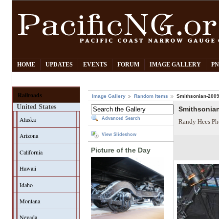
HOME
UPDATES
EVENTS
FORUM
IMAGE GALLERY
PN
Railroads
Image Gallery
Random Items
Smithsonian-2009-
United States
Smithsonian
Alaska
Advanced Search
Randy Hees Ph
Arizona
View Slideshow
Picture of the Day
California
Hawaii
Idaho
Montana
Nevada