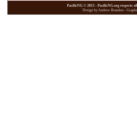
PacificNG © 2015 - PacificNG.org respects al
Design by Andrew Brandon - Graphic