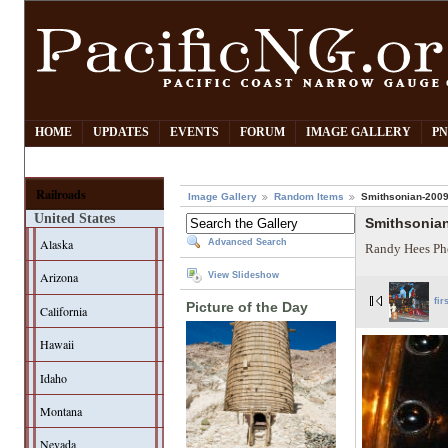
HOME
UPDATES
EVENTS
FORUM
IMAGE GALLERY
PN
Railroads
Image Gallery
Random Items
Smithsonian-2009-
United States
Smithsonian
Alaska
Advanced Search
Randy Hees Ph
Arizona
View Slideshow
fir
Picture of the Day
California
Hawaii
Idaho
Montana
Nevada