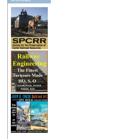
SPONSORS