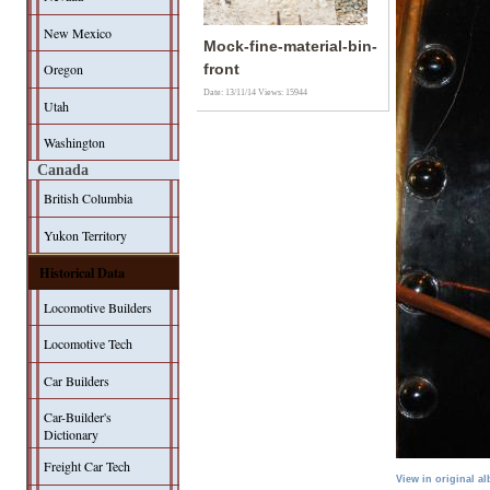
New Mexico
Mock-fine-material-bin-
Oregon
front
Date: 13/11/14
Views: 15944
Utah
Washington
Canada
British Columbia
Yukon Territory
Historical Data
Locomotive Builders
Locomotive Tech
Car Builders
Car-Builder's
Dictionary
Freight Car Tech
View in original a