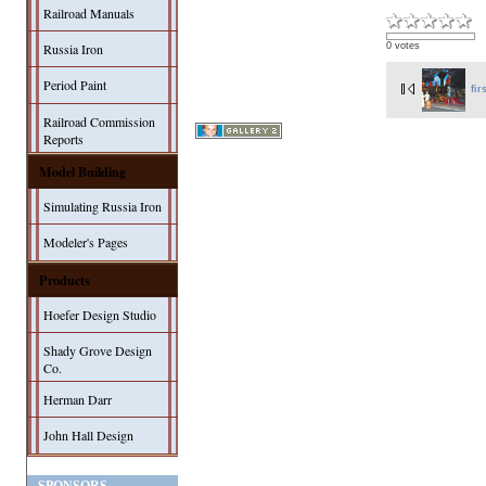
Railroad Manuals
0 votes
Russia Iron
Period Paint
fir
Railroad Commission
Reports
Model Building
Simulating Russia Iron
Modeler's Pages
Products
Hoefer Design Studio
Shady Grove Design
Co.
Herman Darr
John Hall Design