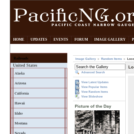
HOME
UPDATES
EVENTS
FORUM
IMAGE GALLERY
Railroads
Image Gallery
Random Items
Loco
United States
Lo
Alaska
Advanced Search
Arizona
View Latest Updates
View Popular Items
View Random Items
California
View Slideshow
Hawaii
Picture of the Day
Idaho
Montana
Nevada