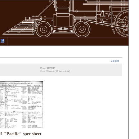
Login
Date: 31/08/13
Size: 3 items (17 items total)
#1 "Pacific" spec sheet