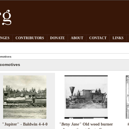
PNGES
CONTRIBUTORS
DONATE
ABOUT
CONTACT
LINKS
motives
comotives
"Jupiter" - Baldwin 4-4-0
"Betsy Jane"
Old wood burner