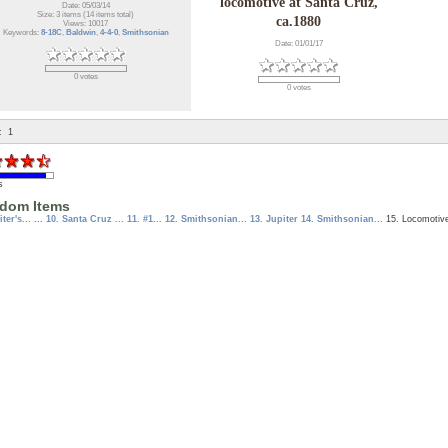
locomotive at Santa Cruz,
Date: 05/03/14
Size: 3 items (14 items total)
ca.1880
Views: 10017
Keywords:
8-18C
,
Baldwin
,
4-4-0
,
Smithsonian
Date: 01/01/17
0 votes
0 votes
:
1
s
dom Items
iter's...
...
10. Santa Cruz ...
11. #1...
12. Smithsonian...
13. Jupiter
14. Smithsonian...
15. Locomoti