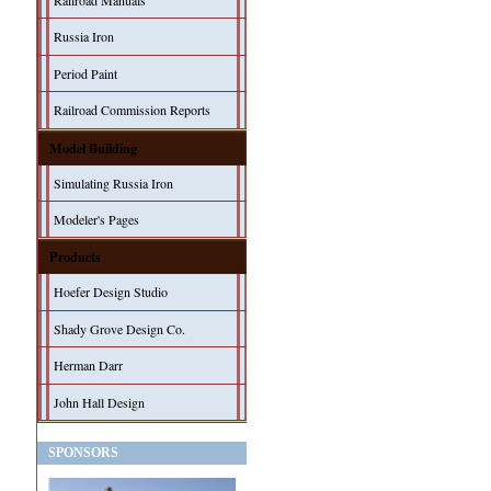
Railroad Manuals
Russia Iron
Period Paint
Railroad Commission Reports
Model Building
Simulating Russia Iron
Modeler's Pages
Products
Hoefer Design Studio
Shady Grove Design Co.
Herman Darr
John Hall Design
SPONSORS