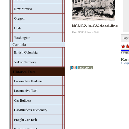
New Mexico
Oregon
NCNG2-in-GV-dead-line
Utah
Date: 21/11/13
Views: 20561
Washington
Page
Canada
British Columbia
5 vote
Ran
Yukon Territory
1. Jup
Historical Data
Locomotive Builders
Locomotive Tech
Car Builders
Car-Builder's Dictionary
Freight Car Tech