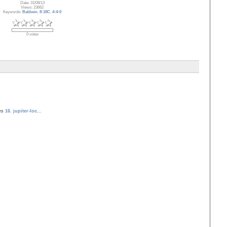
Date: 31/08/13
Views: 23662
Keywords:
Baldwin
,
8-18C
,
4-4-0
0 votes
ves
16. jupiter-loc...