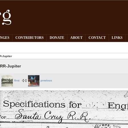
PNGES
CONTRIBUTORS
DONATE
ABOUT
CONTACT
LINKS
-Jupiter
RR-Jupiter
first
previous