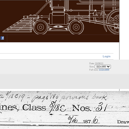
Login
Date: 31/08/13
Size:
Full size:
1112x1600