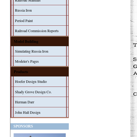
Railroad Manuals
Russia Iron
Period Paint
Railroad Commission Reports
Model Building
Simulating Russia Iron
Modeler's Pages
Products
Hoefer Design Studio
Shady Grove Design Co.
Herman Darr
John Hall Design
SPONSORS