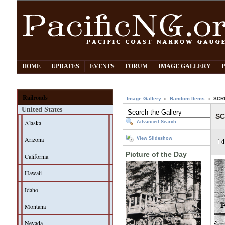
HOME
UPDATES
EVENTS
FORUM
IMAGE GALLERY
Railroads
Image Gallery
Random Items
SCRR
United States
SC
Alaska
Advanced Search
Arizona
View Slideshow
Picture of the Day
California
Hawaii
Idaho
Montana
Nevada