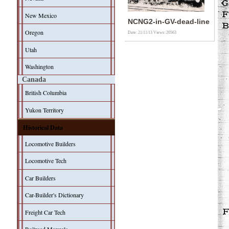
New Mexico
NCNG2-in-GV-dead-line
Oregon
Date: 21/11/13
Views: 20563
Utah
Washington
Canada
British Columbia
Yukon Territory
Historical Data
Locomotive Builders
Locomotive Tech
Car Builders
Car-Builder's Dictionary
Freight Car Tech