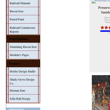
Railroad Manuals
Preserv
Russia Iron
Smith
Date: 
Period Paint
Size: 
Views
Railroad Commission
Reports
1 
Model Building
Simulating Russia Iron
Modeler's Pages
Products
Hoefer Design Studio
Shady Grove Design
Co.
Herman Darr
John Hall Design