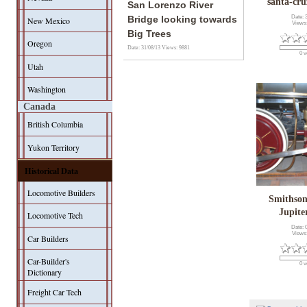
santa-cru
San Lorenzo River
Date: 
Bridge looking towards
New Mexico
Views
Big Trees
Oregon
Date: 31/08/13
Views: 9881
0 v
Utah
Washington
Canada
British Columbia
Yukon Territory
Historical Data
Locomotive Builders
Smithson
Jupit
Locomotive Tech
Date: 
Views
Car Builders
Car-Builder's
0 v
Dictionary
Freight Car Tech