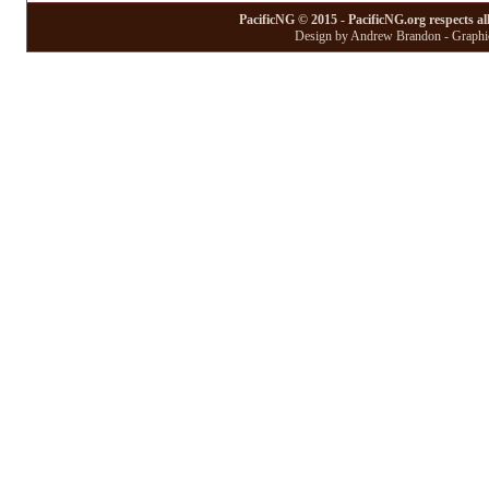
PacificNG © 2015 - PacificNG.org respects al
Design by Andrew Brandon - Graphic