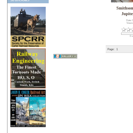
SPONSORS
Smithson
Jupite
Date: 
Views
0 v
Page:
1