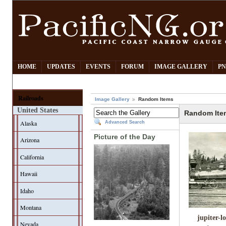
HOME
UPDATES
EVENTS
FORUM
IMAGE GALLERY
PN
Railroads
Image Gallery
Random Items
United States
Random Ite
Alaska
Advanced Search
Picture of the Day
Arizona
California
Hawaii
Idaho
Montana
jupiter-l
Nevada