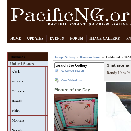
HOME
UPDATES
EVENTS
FORUM
IMAGE GALLERY
PN
Railroads
Image Gallery
Random Items
Smithsonian-2009
United States
Smithsonia
Alaska
Advanced Search
Randy Hees Ph
Arizona
View Slideshow
Picture of the Day
California
Hawaii
Idaho
Montana
Nevada