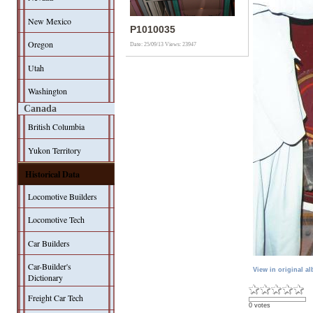
New Mexico
P1010035
Oregon
Date: 25/09/13
Views: 23947
Utah
Washington
Canada
British Columbia
Yukon Territory
Historical Data
Locomotive Builders
Locomotive Tech
Car Builders
Car-Builder's
View in original a
Dictionary
Freight Car Tech
0 votes