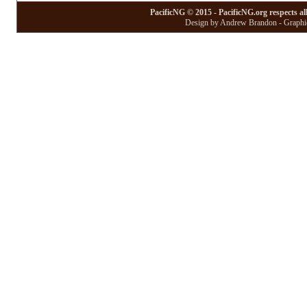
PacificNG © 2015 - PacificNG.org respects al
Design by Andrew Brandon - Graphic