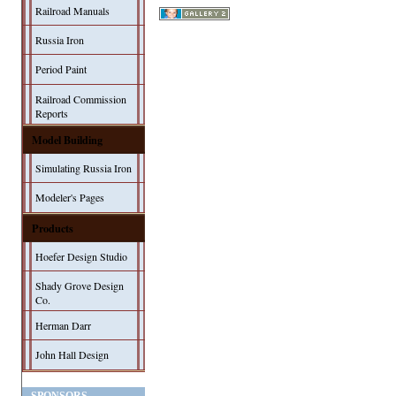
Railroad Manuals
Russia Iron
Period Paint
Railroad Commission
Reports
Model Building
Simulating Russia Iron
Modeler's Pages
Products
Hoefer Design Studio
Shady Grove Design
Co.
Herman Darr
John Hall Design