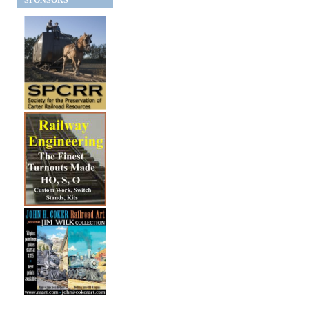
SPONSORS