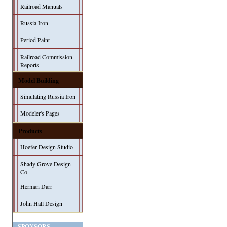
Railroad Manuals
Russia Iron
Period Paint
Railroad Commission
Reports
Model Building
Simulating Russia Iron
Modeler's Pages
Products
Hoefer Design Studio
Shady Grove Design
Co.
Herman Darr
John Hall Design