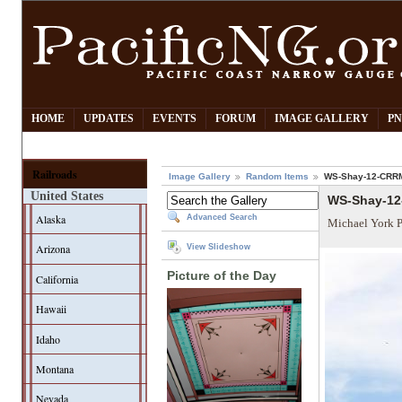
HOME
UPDATES
EVENTS
FORUM
IMAGE GALLERY
PN
Railroads
Image Gallery
Random Items
WS-Shay-12-CRRM
United States
WS-Shay-12
Alaska
Advanced Search
Michael York 
Arizona
View Slideshow
Picture of the Day
California
Hawaii
Idaho
Montana
Nevada