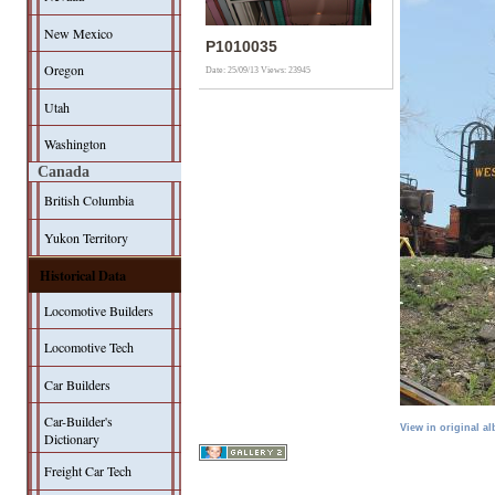
New Mexico
P1010035
Oregon
Date: 25/09/13
Views: 23945
Utah
Washington
Canada
British Columbia
Yukon Territory
Historical Data
Locomotive Builders
Locomotive Tech
Car Builders
Car-Builder's
View in original a
Dictionary
Freight Car Tech