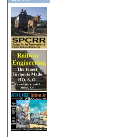
SPONSORS