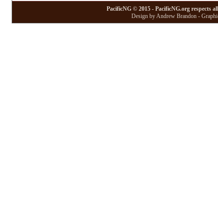
PacificNG © 2015 - PacificNG.org respects al
Design by Andrew Brandon - Graphic