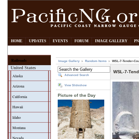
HOME
UPDATES
EVENTS
FORUM
IMAGE GALLERY
PN
Railroads
Image Gallery
Random Items
WSL-7-Tender-Cou
United States
WSL-7-Tend
Alaska
Advanced Search
Arizona
View Slideshow
Picture of the Day
California
Hawaii
Idaho
Montana
Nevada