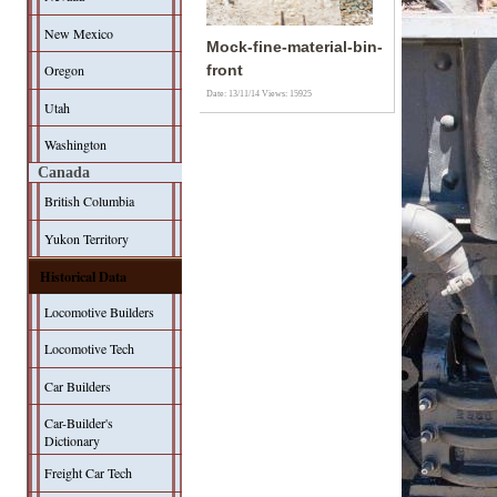
New Mexico
Mock-fine-material-bin-
Oregon
front
Date: 13/11/14
Views: 15925
Utah
Washington
Canada
British Columbia
Yukon Territory
Historical Data
Locomotive Builders
Locomotive Tech
Car Builders
Car-Builder's
Dictionary
Freight Car Tech