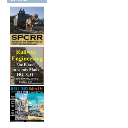
SPONSORS