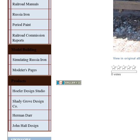
Railroad Manuals
Russia Iron
Period Paint
Railroad Commission
Reports
Model Building
View in original a
Simulating Russia Iron
Modeler's Pages
0 votes
Products
Hoefer Design Studio
Shady Grove Design
Co.
Herman Darr
John Hall Design