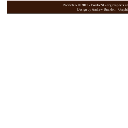
PacificNG © 2015 - PacificNG.org respects al
Design by Andrew Brandon - Graphic