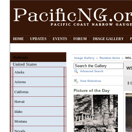
HOME
UPDATES
EVENTS
FORUM
IMAGE GALLERY
Railroads
Image Gallery
Random Items
WSL-
United States
WS
Alaska
Advanced Search
Arizona
View Slideshow
Picture of the Day
California
Hawaii
Idaho
Montana
Nevada