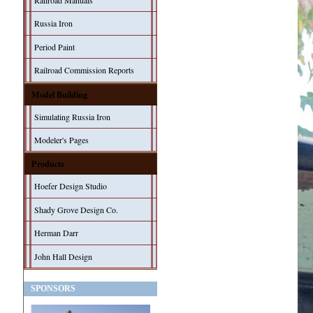
Railroad Manuals
Russia Iron
Period Paint
Railroad Commission Reports
Model Building
Simulating Russia Iron
Modeler's Pages
Products
Hoefer Design Studio
Shady Grove Design Co.
Herman Darr
John Hall Design
SPONSORS