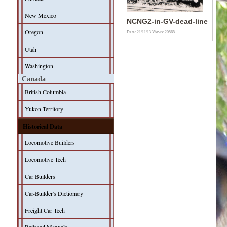
New Mexico
NCNG2-in-GV-dead-line
Oregon
Date: 21/11/13
Views: 20568
Utah
Washington
Canada
British Columbia
Yukon Territory
Historical Data
Locomotive Builders
Locomotive Tech
Car Builders
Car-Builder's Dictionary
Freight Car Tech