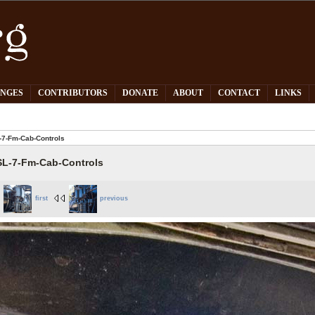
PNGES
CONTRIBUTORS
DONATE
ABOUT
CONTACT
LINKS
7-Fm-Cab-Controls
L-7-Fm-Cab-Controls
first
previous