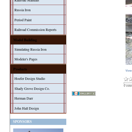
Railroad Manuals
Russia Iron
Period Paint
Railroad Commission Reports
Model Building
Simulating Russia Iron
Modeler's Pages
Products
View
Hoefer Design Studio
0 vote
Shady Grove Design Co.
Herman Darr
John Hall Design
SPONSORS