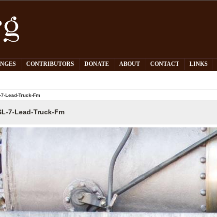
PNGES
CONTRIBUTORS
DONATE
ABOUT
CONTACT
LINKS
7-Lead-Truck-Fm
L-7-Lead-Truck-Fm