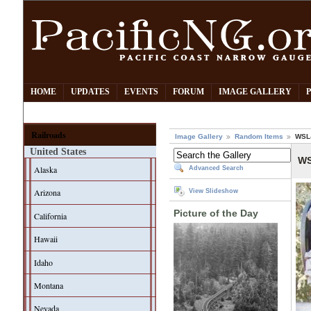
HOME
UPDATES
EVENTS
FORUM
IMAGE GALLERY
Railroads
Image Gallery
Random Items
WSL-
United States
WS
Alaska
Advanced Search
Arizona
View Slideshow
Picture of the Day
California
Hawaii
Idaho
Montana
Nevada