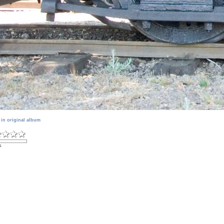
 in original album
s