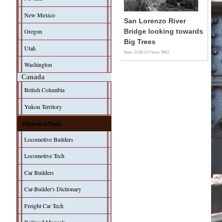
New Mexico
San Lorenzo River
Oregon
Bridge looking towards
Big Trees
Utah
Date: 31/08/13
Views: 9882
Washington
Canada
British Columbia
Yukon Territory
Historical Data
Locomotive Builders
Locomotive Tech
Car Builders
Car-Builder's Dictionary
Freight Car Tech