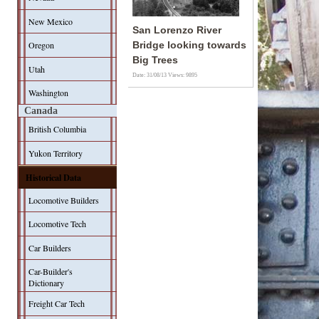
New Mexico
San Lorenzo River
Oregon
Bridge looking towards
Big Trees
Utah
Date: 31/08/13
Views: 9895
Washington
Canada
British Columbia
Yukon Territory
Historical Data
Locomotive Builders
Locomotive Tech
Car Builders
Car-Builder's
Dictionary
Freight Car Tech