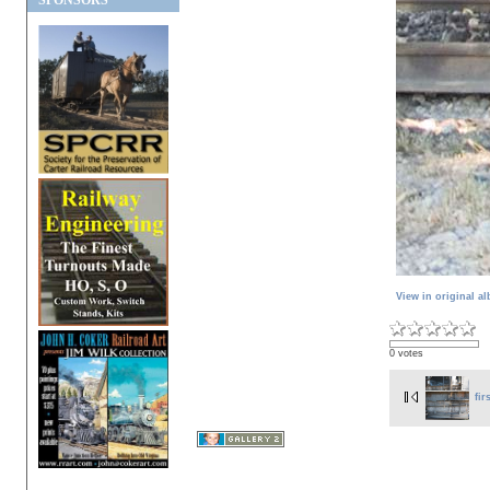
SPONSORS
View in original a
0 votes
fir