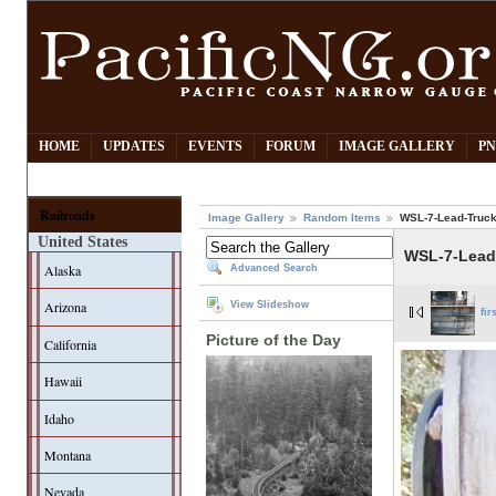
HOME
UPDATES
EVENTS
FORUM
IMAGE GALLERY
PN
Railroads
Image Gallery
Random Items
WSL-7-Lead-Truc
United States
WSL-7-Lead
Alaska
Advanced Search
Arizona
View Slideshow
fir
Picture of the Day
California
Hawaii
Idaho
Montana
Nevada