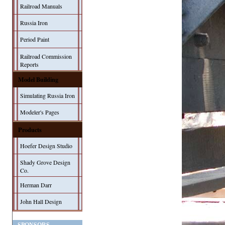
Railroad Manuals
Russia Iron
Period Paint
Railroad Commission
Reports
Model Building
Simulating Russia Iron
Modeler's Pages
Products
Hoefer Design Studio
Shady Grove Design
Co.
Herman Darr
John Hall Design