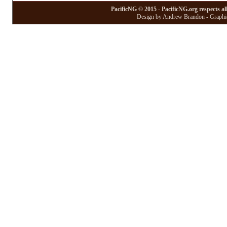
PacificNG © 2015 - PacificNG.org respects al
Design by Andrew Brandon - Graphic