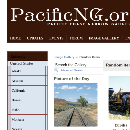
HOME
UPDATES
EVENTS
FORUM
IMAGE GALLERY
PN
Railroads
Image Gallery
Random Items
United States
Random Ite
Alaska
Advanced Search
Picture of the Day
Arizona
California
Hawaii
Idaho
Montana
"Eureka"
Nevada