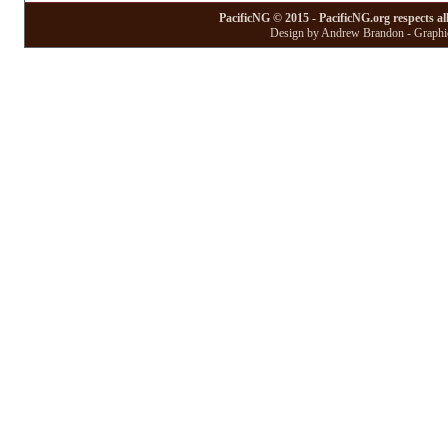
PacificNG © 2015 - PacificNG.org respects al
Design by Andrew Brandon - Graphic