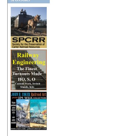
SPONSORS