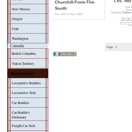
City. July
Churchill-From-The-
Date: 
South
New Mexico
Views
Keywords:
Baldwin
Date: 19/07/14
Views: 10879
Oregon
0 v
Utah
Washington
Canada
Page:
1
British Columbia
Yukon Territory
Historical Data
Locomotive Builders
Locomotive Tech
Car Builders
Car-Builder's
Dictionary
Freight Car Tech