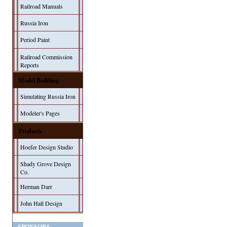
Railroad Manuals
Russia Iron
Period Paint
Railroad Commission
Reports
Model Building
Simulating Russia Iron
Modeler's Pages
Products
Hoefer Design Studio
Shady Grove Design
Co.
Herman Darr
John Hall Design