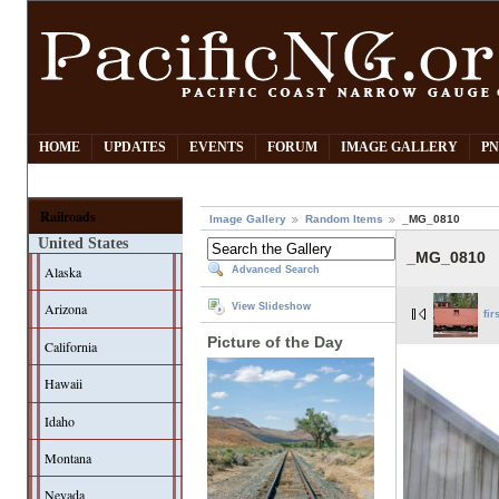
HOME
UPDATES
EVENTS
FORUM
IMAGE GALLERY
PN
Railroads
Image Gallery
Random Items
_MG_0810
United States
_MG_0810
Alaska
Advanced Search
Arizona
View Slideshow
fir
Picture of the Day
California
Hawaii
Idaho
Montana
Nevada