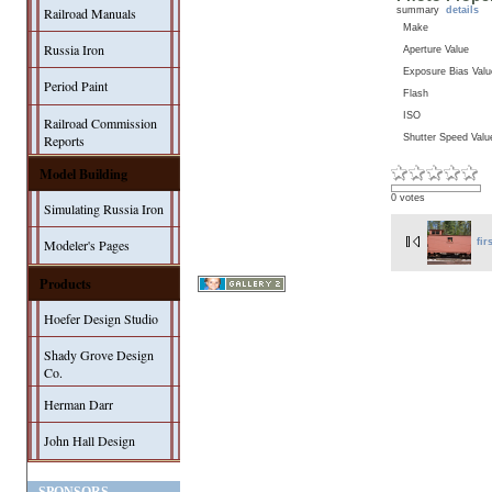
summary
details
Railroad Manuals
Make
Russia Iron
Aperture Value
Exposure Bias Valu
Period Paint
Flash
ISO
Railroad Commission
Shutter Speed Valu
Reports
Model Building
0 votes
Simulating Russia Iron
Modeler's Pages
fir
Products
Hoefer Design Studio
Shady Grove Design
Co.
Herman Darr
John Hall Design