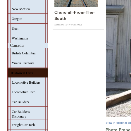
New Mexico
Churchill-From-The-
Oregon
South
Date: 19/07/14
Views: 10808
Utah
Washington
Canada
British Columbia
Yukon Territory
Historical Data
Locomotive Builders
Locomotive Tech
Car Builders
Car-Builder's
Dictionary
View in original a
Freight Car Tech
Photo Proper