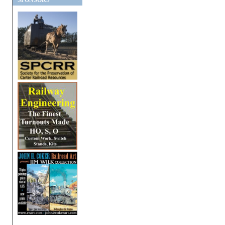
SPONSORS