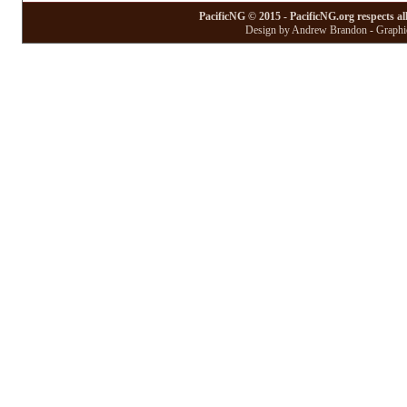
PacificNG © 2015 - PacificNG.org respects al
Design by Andrew Brandon - Graphic