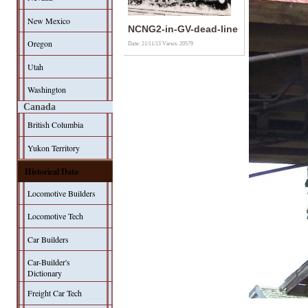
New Mexico
NCNG2-in-GV-dead-line
Oregon
Date: 21/11/13
Views: 20579
Utah
Washington
Canada
British Columbia
Yukon Territory
Historical Data
Locomotive Builders
Locomotive Tech
Car Builders
Car-Builder's
Dictionary
Freight Car Tech