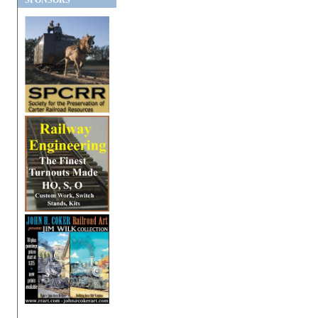
SPONSORS