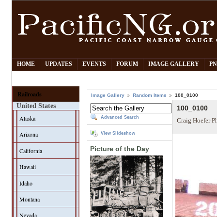
HOME
UPDATES
EVENTS
FORUM
IMAGE GALLERY
PN
Railroads
Image Gallery
Random Items
100_0100
United States
100_0100
Alaska
Advanced Search
Craig Hoefer P
Arizona
View Slideshow
Picture of the Day
California
Hawaii
Idaho
Montana
Nevada