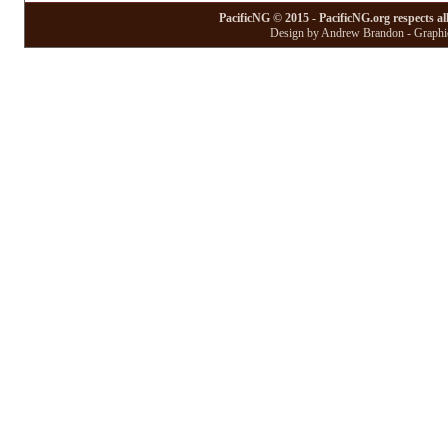
PacificNG © 2015 - PacificNG.org respects al
Design by Andrew Brandon - Graphic