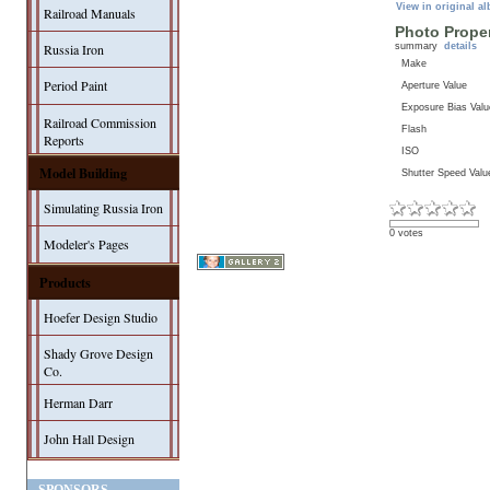
View in original a
Railroad Manuals
Photo Proper
summary
details
Russia Iron
Make
Period Paint
Aperture Value
Exposure Bias Valu
Railroad Commission
Flash
Reports
ISO
Model Building
Shutter Speed Valu
Simulating Russia Iron
0 votes
Modeler's Pages
Products
Hoefer Design Studio
Shady Grove Design
Co.
Herman Darr
John Hall Design